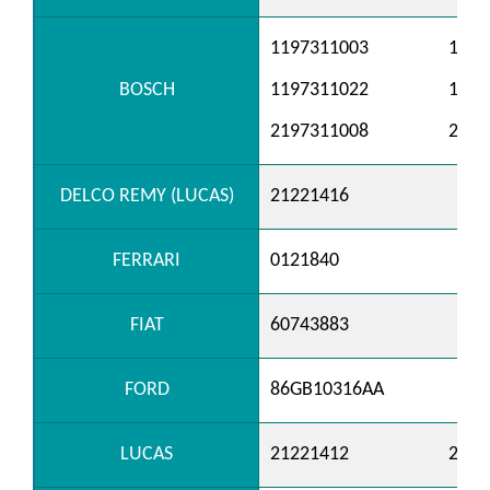
1197311003
1197
BOSCH
1197311022
1197
2197311008
2197
DELCO REMY (LUCAS)
21221416
FERRARI
0121840
FIAT
60743883
FORD
86GB10316AA
LUCAS
21221412
2122