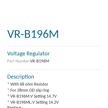
VR-B196M
Voltage Regulator
Part Number.
VR-B196M
Description
* With 68 ohm Resistor
* For 28mm OD slip ring
* VR-B196M:V Setting 14.7V
* VR-B196ML:V Setting 14.2V
Replace :