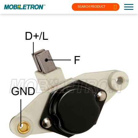
SEARCH PRODUCT