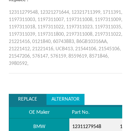
12311279548,
12321271644,
12321711399,
1711391,
1197311003,
1197311007,
1197311008,
1197311009,
1197311018,
1197311022,
1197311023,
1197311035,
1197311039,
1197311800,
2197311008,
2197311022,
21221416,
0121840,
60743883,
86GB10316AA,
21221412,
21221416,
UCB413,
21544106,
21545106,
21547206,
576147,
576159,
8559619,
8571846,
3980592,
REPLACE
ALTERNATOR
OE Maker
Part No.
BMW
12311279548
1232