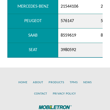
MERCEDES-BENZ
21544106
2154
PEUGEOT
576147
5761
SAAB
8559619
8571
SEAT
3980592
HOME
ABOUT
PRODUCTS
TPMS
NEWS
CONTACT
PRIVACY POLICY