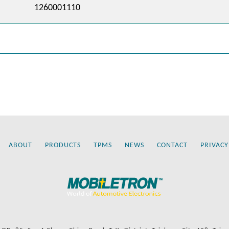
1260001110
ABOUT
PRODUCTS
TPMS
NEWS
CONTACT
PRIVACY