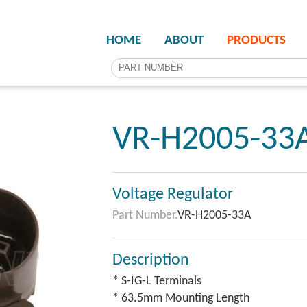
HOME
ABOUT
PRODUCTS
VR-H2005-33
Voltage Regulator
Part Number.
VR-H2005-33A
Description
* S-IG-L Terminals
* 63.5mm Mounting Length