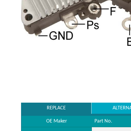
REPLACE
ALTERN
OE Maker
Part No.