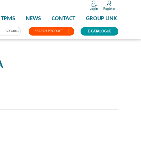
TPMS
NEWS
CONTACT
GROUP LINK
Search
SEARCH PRODUCT
E-CATALOGUE
A