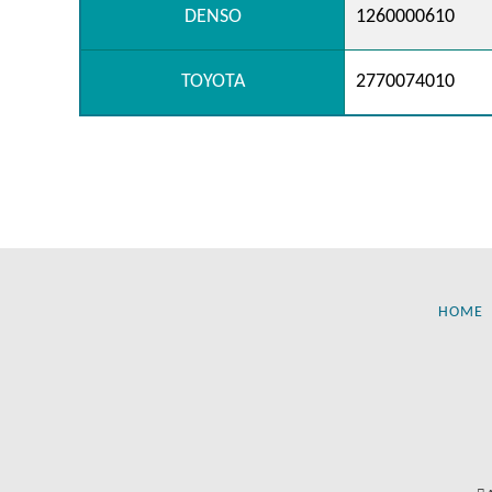
DENSO
1260000610
TOYOTA
2770074010
HOME