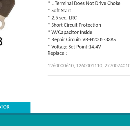
* L Terminal Does Not Drive Choke
* Soft Start
* 2.5 sec. LRC
* Short Circuit Protection
* W/Capacitor Inside
* Repair Circuit: VR-H2005-33AS
* Voltage Set Point:14.4V
Replace :
1260000610,
1260001110,
2770074010
ATOR