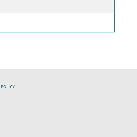
 POLICY