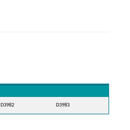
D3982
D3983