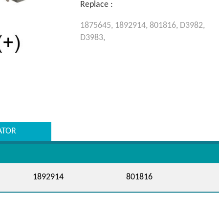
Replace :
1875645,
1892914,
801816,
D3982,
D3983,
ATOR
1892914
801816