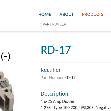
HOME
ABOUT
PRODUCTS
RD-17
Rectifier
Part Number.
RD-17
Description
* 6-25 Amp Diodes
* 27SI, Type 100,200,29SI,30SI Negativ