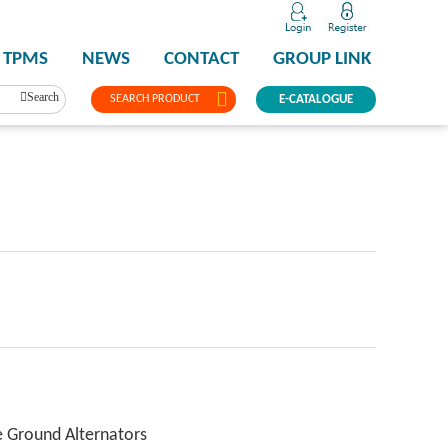
TPMS
NEWS
CONTACT
GROUP LINK
Search
SEARCH PRODUCT
E-CATALOGUE
e Ground Alternators