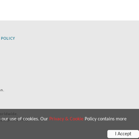
 POLICY
an.
orldwide.
o our use of cookies. Our
Privacy & Cookie
Policy contains more
 purposes only.
I Accept