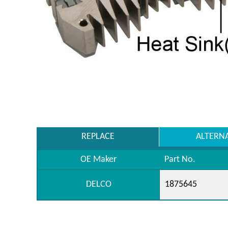
REPLACE
ALTERN
OE Maker
Part No.
DELCO
1875645