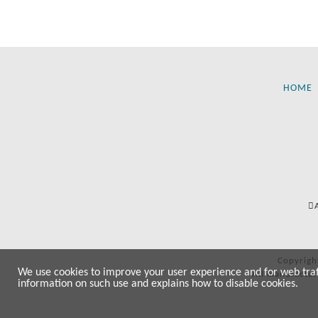
HOME
Copyrigh
We use cookies to improve your user experience and for web traffi
All manufactur
information on such use and explains how to disable cookies.