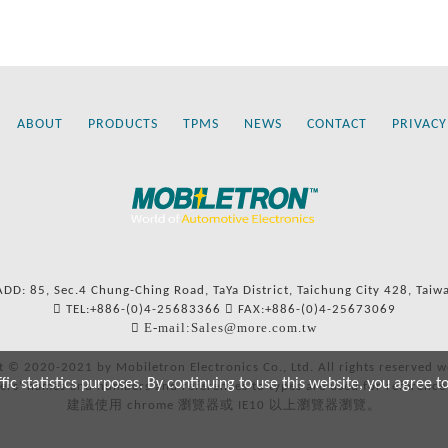
ABOUT
PRODUCTS
TPMS
NEWS
CONTACT
PRIVACY
ADD: 85, Sec.4 Chung-Ching Road, TaYa District, Taichung City 428, Taiw
TEL:+886-(0)4-25683366
FAX:+886-(0)4-25673069
E-mail:Sales@more.com.tw
t © 2020-2021 by Mobiletron Electronics Co., Ltd. All rights reserved w
c statistics purposes. By continuing to use this website, you agree t
ers’ names and numbers and references to types are used for reference
建議使用 chrome 瀏覽器或 IE10 以上瀏覽器瀏覽。