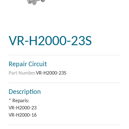
VR-H2000-23S
Repair Circuit
Part Number.
VR-H2000-23S
Description
* Reparis:
VR-H2000-23
VR-H2000-16