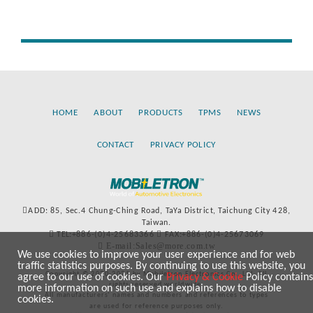
HOME
ABOUT
PRODUCTS
TPMS
NEWS
CONTACT
PRIVACY POLICY
ADD: 85, Sec.4 Chung-Ching Road, TaYa District, Taichung City 428,
Taiwan.
TEL:+886-(0)4-25683366
FAX:+886-(0)4-25673069
E-mail:Sales@more.com.tw
We use cookies to improve your user experience and for web
traffic statistics purposes. By continuing to use this website, you
Copyright © 2020-2021 by Mobiletron Electronics Co., Ltd. All
agree to our use of cookies. Our
Privacy & Cookie
Policy contains
rights reserved worldwide.
more information on such use and explains how to disable
All manufacturers’ names and numbers and references to types
cookies.
are used for reference purposes only.