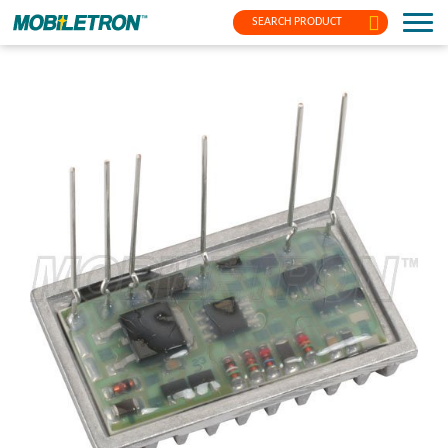
SEARCH PRODUCT