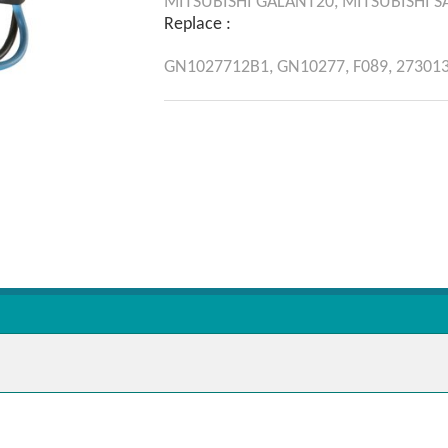
MITSUBISHI
GALANT20,
MITSUBISHI
S
Replace :
GN1027712B1,
GN10277,
F089,
27301