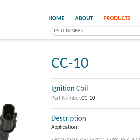
HOME
ABOUT
PRODUCTS
CC-10
Ignition Coil
Part Number.
CC-10
Description
Application :