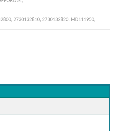
APPORO24,
32800,
2730132810,
2730132820,
MD111950,