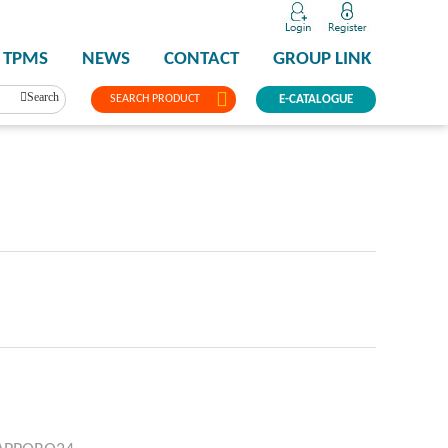
TPMS
NEWS
CONTACT
GROUP LINK
Search
SEARCH PRODUCT
E-CATALOGUE