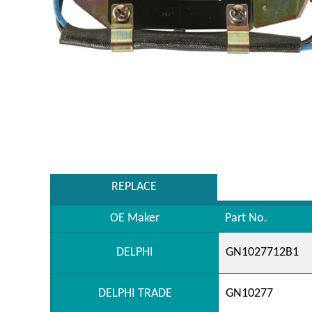
REPLACE
OE Maker
Part No.
DELPHI
GN1027712B1
DELPHI TRADE
GN10277