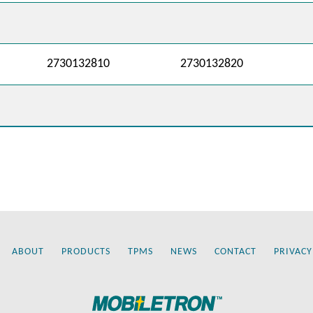
2730132810
2730132820
ABOUT
PRODUCTS
TPMS
NEWS
CONTACT
PRIVACY