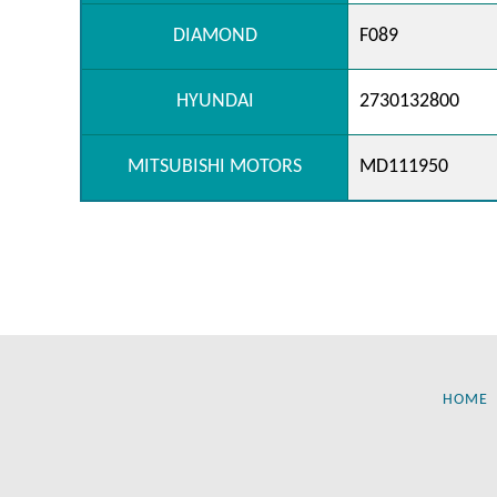
DIAMOND
F089
HYUNDAI
2730132800
MITSUBISHI MOTORS
MD111950
HOME