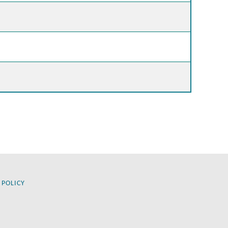
 POLICY