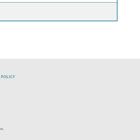
 POLICY
an.