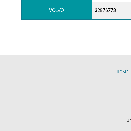
VOLVO
32876773
HOME