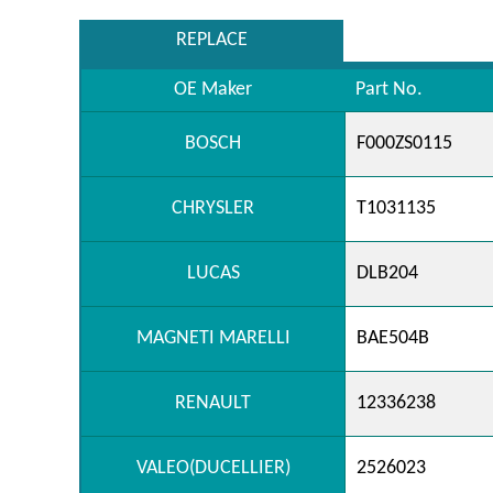
REPLACE
OE Maker
Part No.
BOSCH
F000ZS0115
CHRYSLER
T1031135
LUCAS
DLB204
MAGNETI MARELLI
BAE504B
RENAULT
12336238
VALEO(DUCELLIER)
2526023