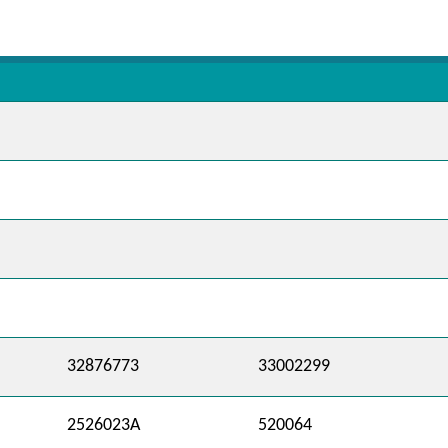
32876773
33002299
2526023A
520064