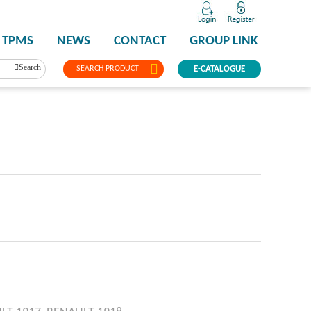
TPMS
NEWS
CONTACT
GROUP LINK
Search
SEARCH PRODUCT
E-CATALOGUE