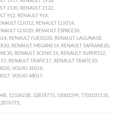
LT
1917,
RENAULT
1918,
LT
2120,
RENAULT
2122,
LT
912,
RENAULT
914,
ENAULT
CLIO12,
RENAULT
CLIO14,
ENAULT
CLIO20,
RENAULT
ESPACE20,
S14,
RENAULT
FUEGO20,
RENAULT
LAGUNA18,
R20,
RENAULT
MEGANE14,
RENAULT
SAFRANE20,
ANE30,
RENAULT
SCENIC14,
RENAULT
SUPER512,
517,
RENAULT
TRAFIC17,
RENAULT
TRAFIC20,
4020,
VOLVO
36014,
4017,
VOLVO
48017,
04B,
12336238,
32876773,
33002299,
7701031135,
32876773,