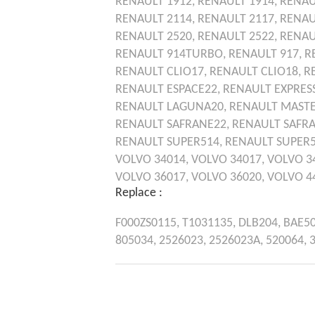
RENAULT
1912,
RENAULT
1914,
RENAU
RENAULT
2114,
RENAULT
2117,
RENAU
RENAULT
2520,
RENAULT
2522,
RENAU
RENAULT
914TURBO,
RENAULT
917,
R
RENAULT
CLIO17,
RENAULT
CLIO18,
R
RENAULT
ESPACE22,
RENAULT
EXPRES
RENAULT
LAGUNA20,
RENAULT
MASTE
RENAULT
SAFRANE22,
RENAULT
SAFR
RENAULT
SUPER514,
RENAULT
SUPER
VOLVO
34014,
VOLVO
34017,
VOLVO
3
VOLVO
36017,
VOLVO
36020,
VOLVO
4
Replace :
F000ZS0115,
T1031135,
DLB204,
BAE5
805034,
2526023,
2526023A,
520064,