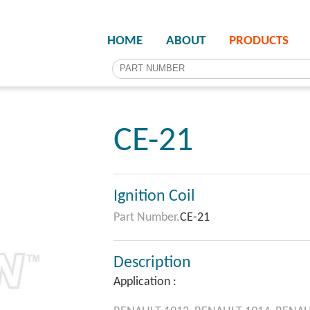
HOME
ABOUT
PRODUCTS
CE-21
Ignition Coil
Part Number.
CE-21
Description
Application :