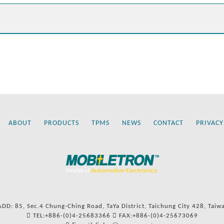
ABOUT
PRODUCTS
TPMS
NEWS
CONTACT
PRIVACY
ADD: 85, Sec.4 Chung-Ching Road, TaYa District, Taichung City 428, Taiw
TEL:+886-(0)4-25683366
FAX:+886-(0)4-25673069