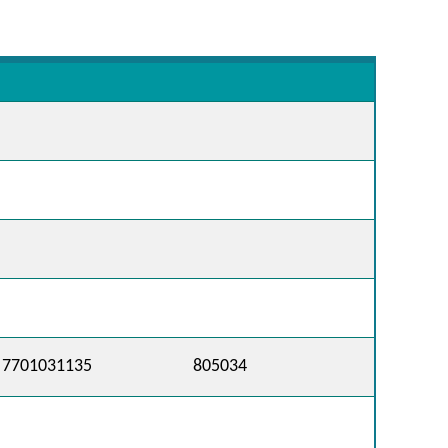
7701031135
805034