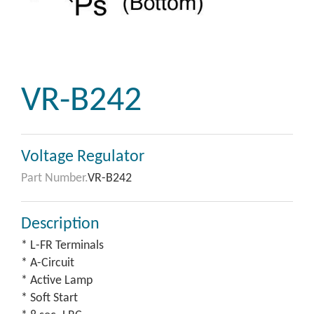
VR-B242
Voltage Regulator
Part Number.
VR-B242
Description
* L-FR Terminals
* A-Circuit
* Active Lamp
* Soft Start