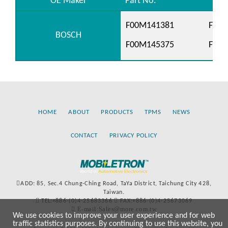
OE Maker
Part No.
F00M141381
F00M
BOSCH
F00M145375
F00
HOME
ABOUT
PRODUCTS
TPMS
NEWS
CONTACT
PRIVACY POLICY
ADD: 85, Sec.4 Chung-Ching Road, TaYa District, Taichung City 428,
Taiwan.
TEL:+886-(0)4-25683366
FAX:+886-(0)4-25673069
E-mail:Sales@more.com.tw
We use cookies to improve your user experience and for web
traffic statistics purposes. By continuing to use this website, you