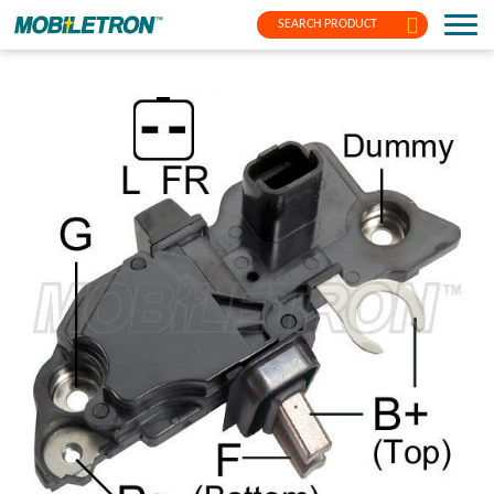
SEARCH PRODUCT