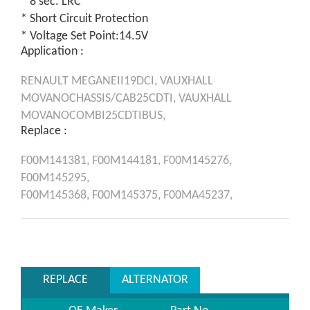
* 8 sec. LRC
* Short Circuit Protection
* Voltage Set Point:14.5V
Application :
RENAULT
MEGANEII19DCI,
VAUXHALL
MOVANOCHASSIS/CAB25CDTI,
VAUXHALL
MOVANOCOMBI25CDTIBUS,
Replace :
F00M141381,
F00M144181,
F00M145276,
F00M145295,
F00M145368,
F00M145375,
F00MA45237,
REPLACE
ALTERNATOR