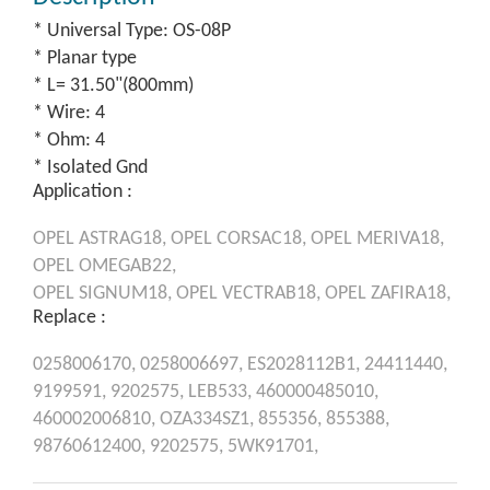
* Universal Type: OS-08P
* Planar type
* L= 31.50"(800mm)
* Wire: 4
* Ohm: 4
* Isolated Gnd
Application :
OPEL
ASTRAG18,
OPEL
CORSAC18,
OPEL
MERIVA18,
OPEL
OMEGAB22,
OPEL
SIGNUM18,
OPEL
VECTRAB18,
OPEL
ZAFIRA18,
Replace :
0258006170,
0258006697,
ES2028112B1,
24411440,
9199591,
9202575,
LEB533,
460000485010,
460002006810,
OZA334SZ1,
855356,
855388,
98760612400,
9202575,
5WK91701,