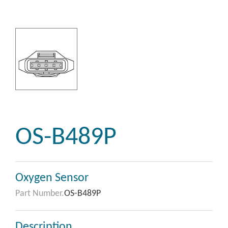
OS-B489P
Oxygen Sensor
Part Number.
OS-B489P
Description