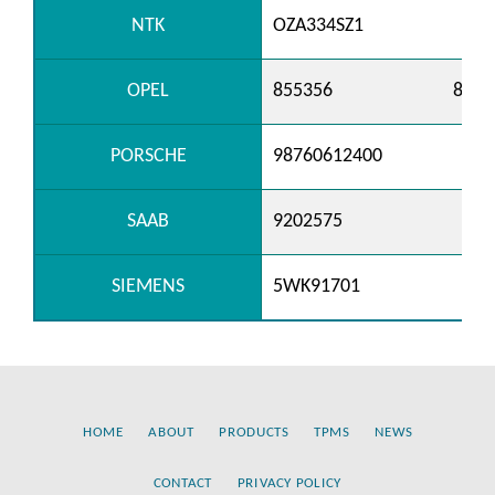
NTK
OZA334SZ1
OPEL
855356
8553
PORSCHE
98760612400
SAAB
9202575
SIEMENS
5WK91701
HOME
ABOUT
PRODUCTS
TPMS
NEWS
CONTACT
PRIVACY POLICY