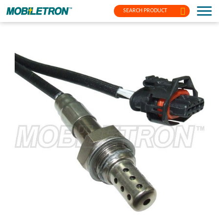
SEARCH PRODUCT