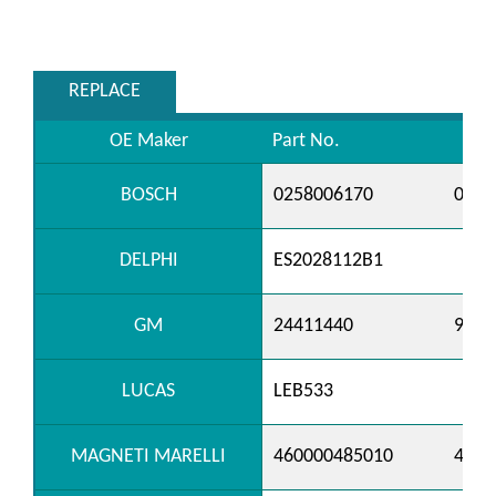
REPLACE
OE Maker
Part No.
BOSCH
0258006170
0258
DELPHI
ES2028112B1
GM
24411440
9199
LUCAS
LEB533
MAGNETI MARELLI
460000485010
4600