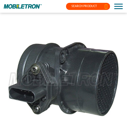
SEARCH PRODUCT