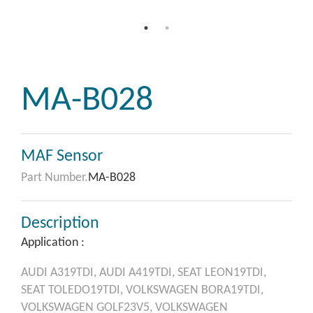
MA-B028
MAF Sensor
Part Number.
MA-B028
Description
Application :
AUDI
A319TDI,
AUDI
A419TDI,
SEAT
LEON19TDI,
SEAT
TOLEDO19TDI,
VOLKSWAGEN
BORA19TDI,
VOLKSWAGEN
GOLF23V5,
VOLKSWAGEN