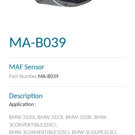
MA-B039
MAF Sensor
Part Number.
MA-B039
Description
Application :
BMW
3320I,
BMW
3323I,
BMW
3328I,
BMW
3CONVERTIBLE320CI,
BMW
3CONVERTIBLE325CI,
BMW
3COUPE323CI,