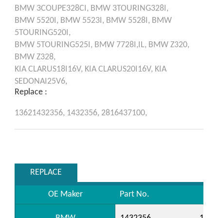
BMW
3COUPE328CI,
BMW
3TOURING328I,
BMW
5520I,
BMW
5523I,
BMW
5528I,
BMW
5TOURING520I,
BMW
5TOURING525I,
BMW
7728I,IL,
BMW
Z320,
BMW
Z328,
KIA
CLARUS18I16V,
KIA
CLARUS20I16V,
KIA
SEDONAI25V6,
Replace :
13621432356,
1432356,
2816437100,
REPLACE
OE Maker
Part No.