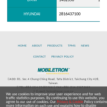
BMW
1432356
1362
HYUNDAI
2816437100
HOME
ABOUT
PRODUCTS
TPMS
NEWS
CONTACT
PRIVACY POLICY
ADD: 85, Sec.4 Chung-Ching Road, TaYa District, Taichung City 428,
Taiwan.
TEL:+886-(0)4-25683366
FAX:+886-(0)4-25673069
E-mail:Sales@more.com.tw
We use cookies to improve your user experience and for web
traffic statistics purposes. By continuing to use this website, you
Copyright © 2020-2021 by Mobiletron Electronics Co., Ltd. All
agree to our use of cookies. Our
Privacy & Cookie
Policy contains
rights reserved worldwide.
more information on such use and explains how to disable