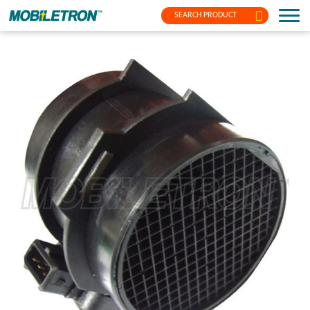
SEARCH PRODUCT