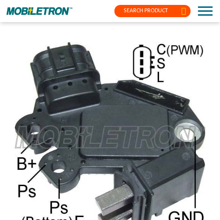
SEARCH PRODUCT