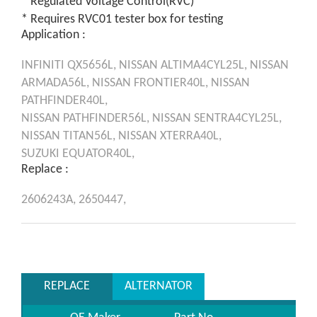
* Regulated Voltage Control(RVC)
* Requires RVC01 tester box for testing
Application :
INFINITI
QX5656L,
NISSAN
ALTIMA4CYL25L,
NISSAN
ARMADA56L,
NISSAN
FRONTIER40L,
NISSAN
PATHFINDER40L,
NISSAN
PATHFINDER56L,
NISSAN
SENTRA4CYL25L,
NISSAN
TITAN56L,
NISSAN
XTERRA40L,
SUZUKI
EQUATOR40L,
Replace :
2606243A,
2650447,
REPLACE
ALTERNATOR