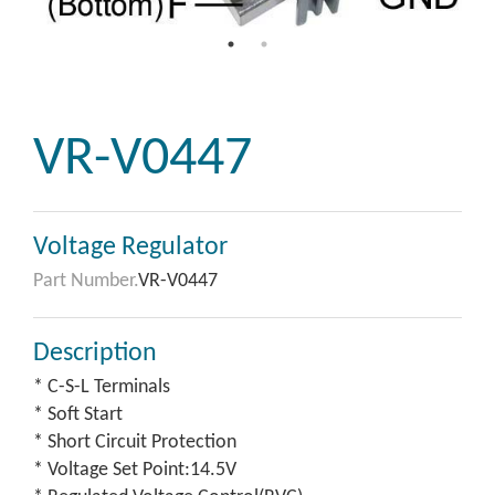
VR-V0447
Voltage Regulator
Part Number.
VR-V0447
Description
* C-S-L Terminals
* Soft Start
* Short Circuit Protection
* Voltage Set Point:14.5V