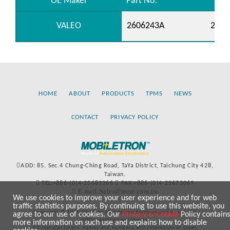
OE Maker
Part No.
VALEO
2606243A
2650
HOME
ABOUT
PRODUCTS
TPMS
NEWS
CONTACT
PRIVACY POLICY
ADD: 85, Sec.4 Chung-Ching Road, TaYa District, Taichung City 428,
Taiwan.
TEL:+886-(0)4-25683366
FAX:+886-(0)4-25673069
E-mail:Sales@more.com.tw
We use cookies to improve your user experience and for web
traffic statistics purposes. By continuing to use this website, you
Copyright © 2020-2021 by Mobiletron Electronics Co., Ltd. All
agree to our use of cookies. Our
Privacy & Cookie
Policy contains
rights reserved worldwide.
more information on such use and explains how to disable
All manufacturers’ names and numbers and references to types