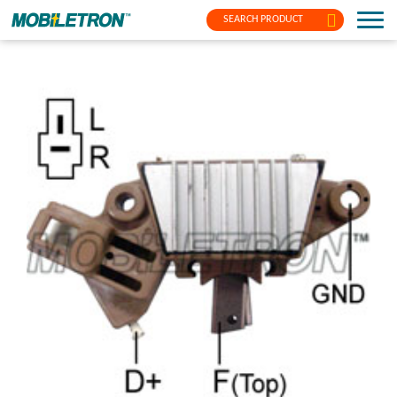
SEARCH PRODUCT