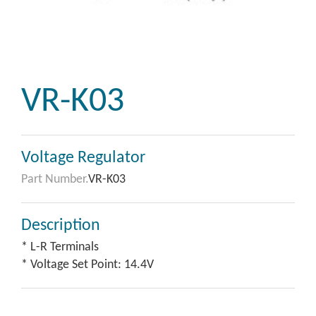
VR-K03
Voltage Regulator
Part Number.
VR-K03
Description
* L-R Terminals
* Voltage Set Point: 14.4V