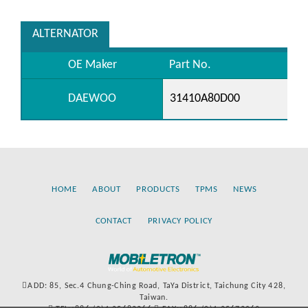
ALTERNATOR
OE Maker
Part No.
DAEWOO
31410A80D00
HOME
ABOUT
PRODUCTS
TPMS
NEWS
CONTACT
PRIVACY POLICY
ADD: 85, Sec.4 Chung-Ching Road, TaYa District, Taichung City 428,
Taiwan.