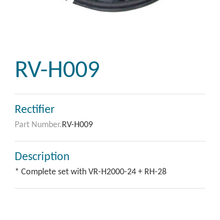
RV-H009
Rectifier
Part Number.
RV-H009
Description
* Complete set with VR-H2000-24 + RH-28