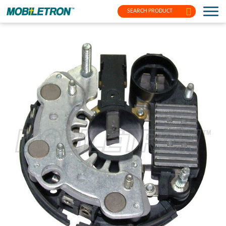
SEARCH PRODUCT