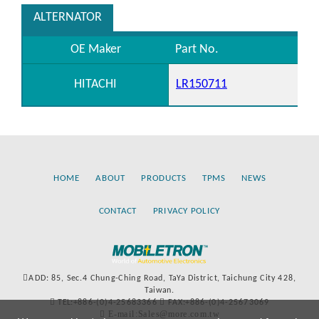
ALTERNATOR
OE Maker
Part No.
HITACHI
LR150711
HOME
ABOUT
PRODUCTS
TPMS
NEWS
CONTACT
PRIVACY POLICY
ADD: 85, Sec.4 Chung-Ching Road, TaYa District, Taichung City 428,
Taiwan.
TEL:+886-(0)4-25683366
FAX:+886-(0)4-25673069
E-mail:Sales@more.com.tw