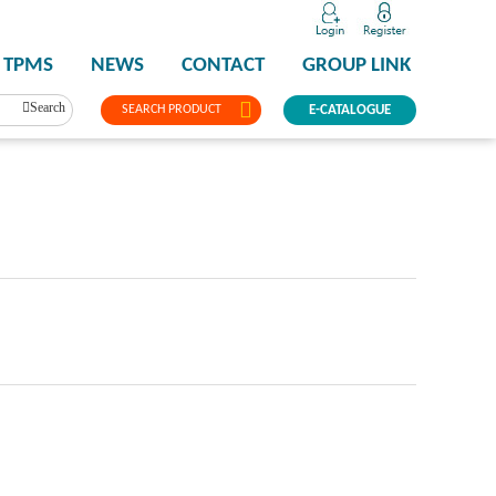
TPMS
NEWS
CONTACT
GROUP LINK
Search
SEARCH PRODUCT
E-CATALOGUE