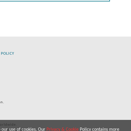
 POLICY
an.
orldwide.
o our use of cookies. Our
Privacy & Cookie
Policy contains more
 purposes only.