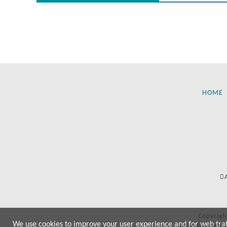
HOME
Copyrigh
We use cookies to improve your user experience and for web traffi
All manufactur