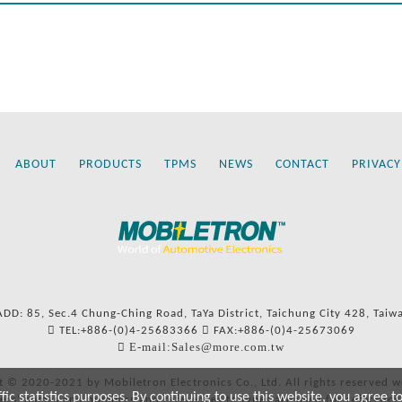
ABOUT
PRODUCTS
TPMS
NEWS
CONTACT
PRIVACY
ADD: 85, Sec.4 Chung-Ching Road, TaYa District, Taichung City 428, Taiw
TEL:+886-(0)4-25683366
FAX:+886-(0)4-25673069
E-mail:Sales@more.com.tw
t © 2020-2021 by Mobiletron Electronics Co., Ltd. All rights reserved w
c statistics purposes. By continuing to use this website, you agree t
ers’ names and numbers and references to types are used for reference