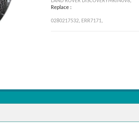
LAND ROVER
DISCOVERYMKII40V8,
Replace :
0280217532,
ERR7171,