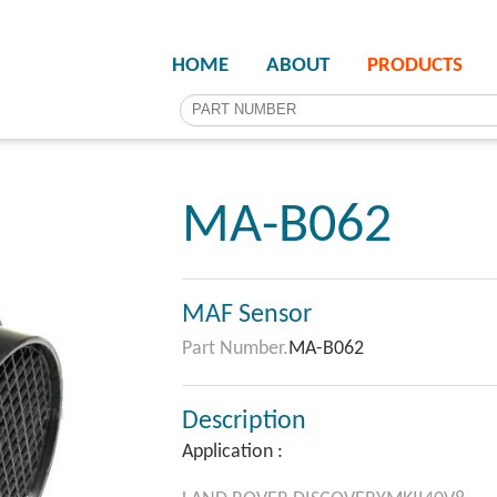
HOME
ABOUT
PRODUCTS
MA-B062
MAF Sensor
Part Number.
MA-B062
Description
Application :