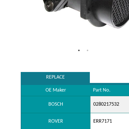
REPLACE
OE Maker
Part No.
BOSCH
0280217532
ROVER
ERR7171