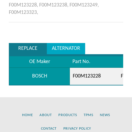
F00M123228,
F00M123238,
F00M123249,
F00M123323,
REPLACE
ALTERNATOR
OE Maker
Part No.
BOSCH
F00M123228
F00M
HOME
ABOUT
PRODUCTS
TPMS
NEWS
CONTACT
PRIVACY POLICY