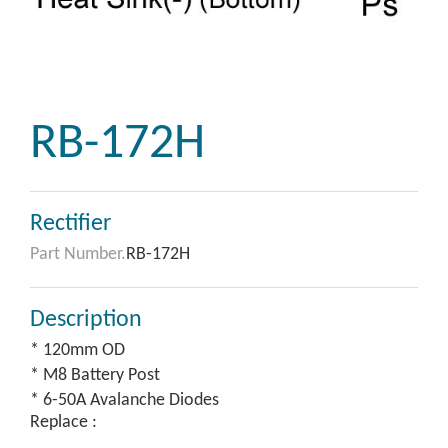
RB-172H
Rectifier
Part Number.
RB-172H
Description
* 120mm OD
* M8 Battery Post
* 6-50A Avalanche Diodes
Replace :