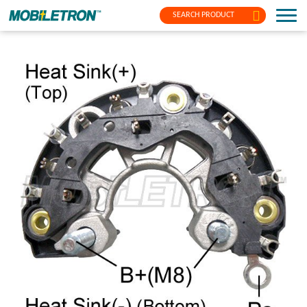
SEARCH PRODUCT