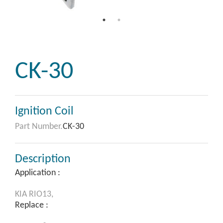
CK-30
Ignition Coil
Part Number.
CK-30
Description
Application :
KIA
RIO13,
Replace :