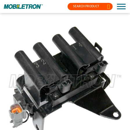
SEARCH PRODUCT