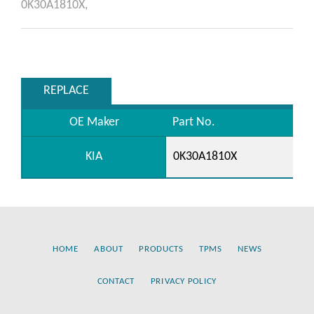
0K30A1810X,
REPLACE
OE Maker
Part No.
KIA
0K30A1810X
HOME
ABOUT
PRODUCTS
TPMS
NEWS
CONTACT
PRIVACY POLICY