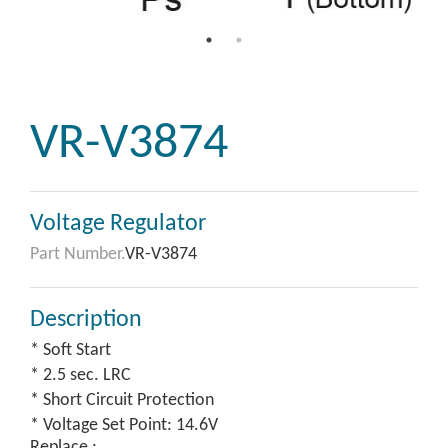
VR-V3874
Voltage Regulator
Part Number.
VR-V3874
Description
* Soft Start
* 2.5 sec. LRC
* Short Circuit Protection
* Voltage Set Point: 14.6V
Replace :