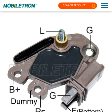
SEARCH PRODUCT