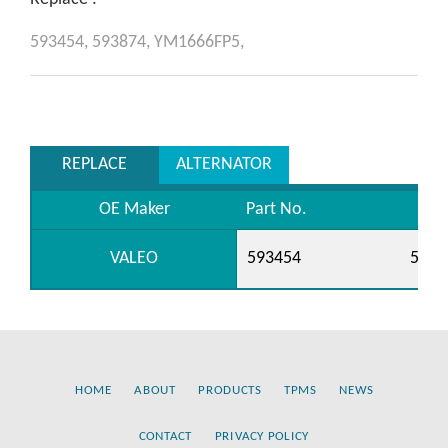
593454,
593874,
YM1666FP5,
REPLACE
ALTERNATOR
OE Maker
Part No.
VALEO
593454
5938
HOME
ABOUT
PRODUCTS
TPMS
NEWS
CONTACT
PRIVACY POLICY