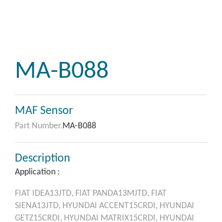
MA-B088
MAF Sensor
Part Number.
MA-B088
Description
Application :
FIAT
IDEA13JTD,
FIAT
PANDA13MJTD,
FIAT
SIENA13JTD,
HYUNDAI
ACCENT15CRDI,
HYUNDAI
GETZ15CRDI,
HYUNDAI
MATRIX15CRDI,
HYUNDAI