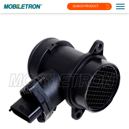
SEARCH PRODUCT