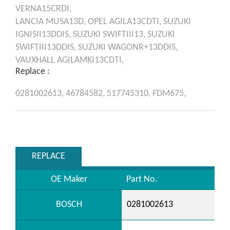
VERNA15CRDI,
LANCIA
MUSA13D,
OPEL
AGILA13CDTI,
SUZUKI
IGNISII13DDIS,
SUZUKI
SWIFTIII13,
SUZUKI
SWIFTIII13DDIS,
SUZUKI
WAGONR+13DDIS,
VAUXHALL
AGILAMKI13CDTI,
Replace :
0281002613,
46784582,
517745310,
FDM675,
REPLACE
OE Maker
Part No.
BOSCH
0281002613