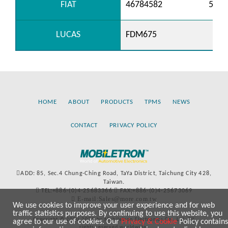
FIAT
46784582
5177
LUCAS
FDM675
HOME
ABOUT
PRODUCTS
TPMS
NEWS
CONTACT
PRIVACY POLICY
ADD: 85, Sec.4 Chung-Ching Road, TaYa District, Taichung City 428,
Taiwan.
TEL:+886-(0)4-25683366
FAX:+886-(0)4-25673069
E-mail:Sales@more.com.tw
We use cookies to improve your user experience and for web
traffic statistics purposes. By continuing to use this website, you
Copyright © 2020-2021 by Mobiletron Electronics Co., Ltd. All
agree to our use of cookies. Our
Privacy & Cookie
Policy contains
rights reserved worldwide.