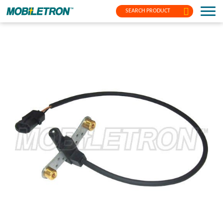
SEARCH PRODUCT