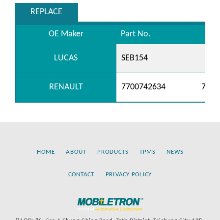
REPLACE
OE Maker
Part No.
LUCAS
SEB154
RENAULT
7700742634
7700
HOME
ABOUT
PRODUCTS
TPMS
NEWS
CONTACT
PRIVACY POLICY