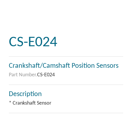
CS-E024
Crankshaft/Camshaft Position Sensors
Part Number.
CS-E024
Description
* Crankshaft Sensor