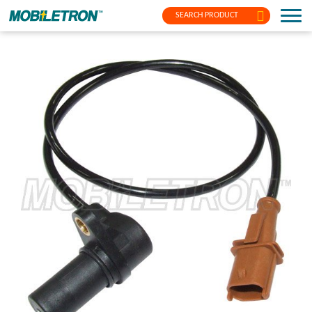
SEARCH PRODUCT