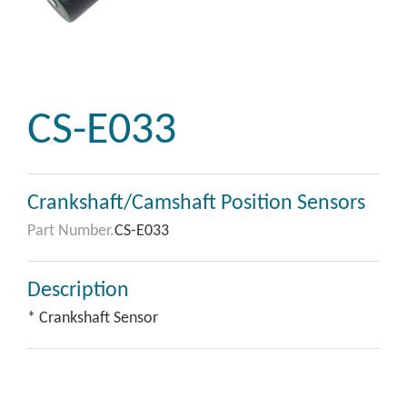
CS-E033
Crankshaft/Camshaft Position Sensors
Part Number.
CS-E033
Description
* Crankshaft Sensor