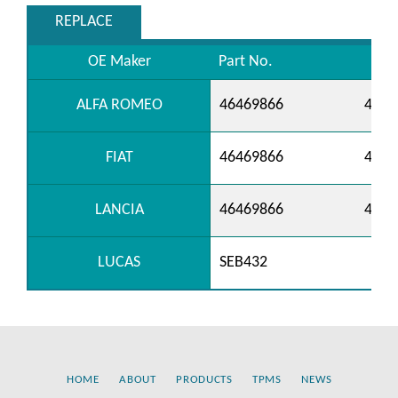
REPLACE
OE Maker
Part No.
ALFA ROMEO
46469866
4647
FIAT
46469866
4647
LANCIA
46469866
4647
LUCAS
SEB432
HOME
ABOUT
PRODUCTS
TPMS
NEWS