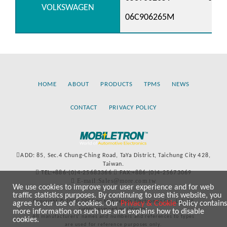
VOLKSWAGEN
06C906265M
HOME
ABOUT
PRODUCTS
TPMS
NEWS
CONTACT
PRIVACY POLICY
ADD: 85, Sec.4 Chung-Ching Road, TaYa District, Taichung City 428,
Taiwan.
TEL:+886-(0)4-25683366
FAX:+886-(0)4-25673069
E-mail:Sales@more.com.tw
We use cookies to improve your user experience and for web
traffic statistics purposes. By continuing to use this website, you
Copyright © 2020-2021 by Mobiletron Electronics Co., Ltd. All
agree to our use of cookies. Our
Privacy & Cookie
Policy contains
rights reserved worldwide.
more information on such use and explains how to disable
All manufacturers’ names and numbers and references to types
cookies.
are used for reference purposes only.