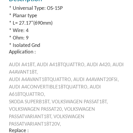
* Universal Type: OS-15P
* Planar type
* L= 27.17"(690mm)
* Wire: 4
* Ohm: 9
* Isolated Gnd
Application :
AUDI
A418T,
AUDI
A418TQUATTRO,
AUDI
A420,
AUDI
A4AVANT18T,
AUDI
A4AVANT18TQUATTRO,
AUDI
A4AVANT20FSI,
AUDI
A4CONVERTIBLE18TQUATTRO,
AUDI
A618TQUATTRO,
SKODA
SUPERB18T,
VOLKSWAGEN
PASSAT18T,
VOLKSWAGEN
PASSAT20,
VOLKSWAGEN
PASSATVARIANT18T,
VOLKSWAGEN
PASSATVARIANT18T20V,
Replace :