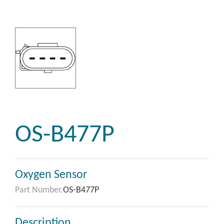
OS-B477P
Oxygen Sensor
Part Number.
OS-B477P
Description