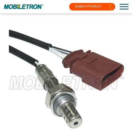
SEARCH PRODUCT