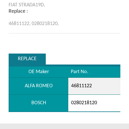
FIAT
STRADA19D,
Replace :
46811122,
0280218120,
REPLACE
OE Maker
Part No.
ALFA ROMEO
46811122
BOSCH
0280218120