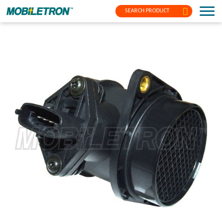
SEARCH PRODUCT