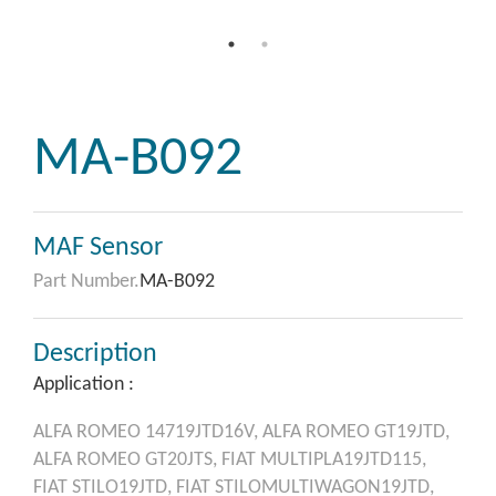
MA-B092
MAF Sensor
Part Number.
MA-B092
Description
Application :
ALFA ROMEO
14719JTD16V,
ALFA ROMEO
GT19JTD,
ALFA ROMEO
GT20JTS,
FIAT
MULTIPLA19JTD115,
FIAT
STILO19JTD,
FIAT
STILOMULTIWAGON19JTD,