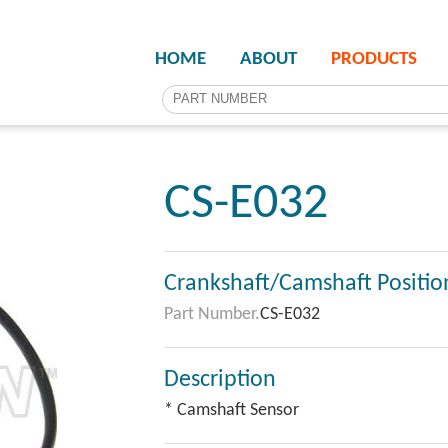
HOME
ABOUT
PRODUCTS
CS-E032
Crankshaft/Camshaft Positio
Part Number.
CS-E032
Description
* Camshaft Sensor