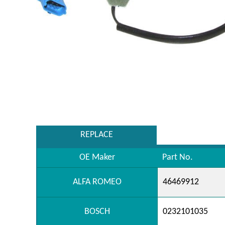
REPLACE
OE Maker
Part No.
ALFA ROMEO
46469912
BOSCH
0232101035