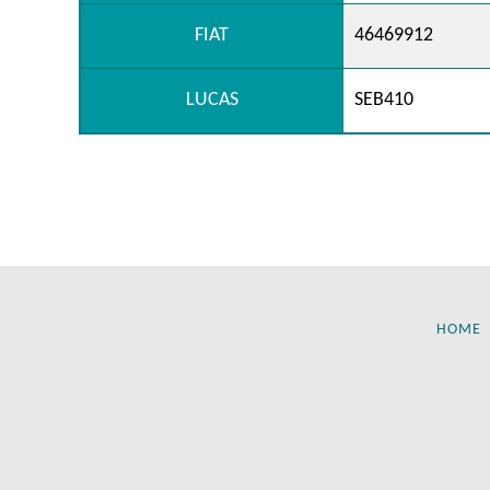
FIAT
46469912
LUCAS
SEB410
HOME