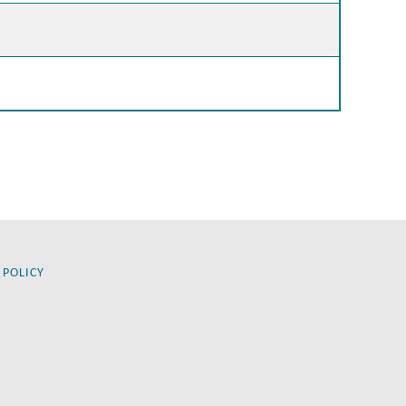
 POLICY