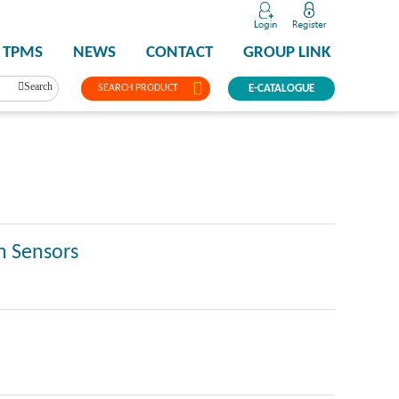
TPMS
NEWS
CONTACT
GROUP LINK
Search
SEARCH PRODUCT
E-CATALOGUE
n Sensors