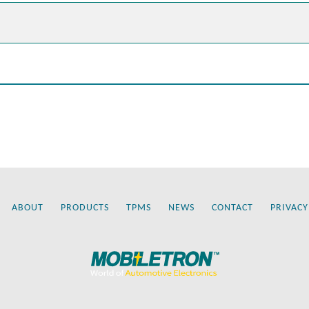
ABOUT
PRODUCTS
TPMS
NEWS
CONTACT
PRIVACY