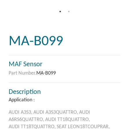
MA-B099
MAF Sensor
Part Number.
MA-B099
Description
Application :
AUDI
A3S3,
AUDI
A3S3QUATTRO,
AUDI
A6RS6QUATTRO,
AUDI
TT18QUATTRO,
AUDI
TT18TQUATTRO,
SEAT
LEON18TCOUPRAR,