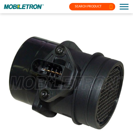
SEARCH PRODUCT