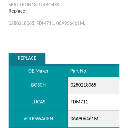
SEAT
LEON18TURBO4X4,
Replace :
0280218065,
FDM711,
06A906461M,
REPLACE
OE Maker
Part No.
BOSCH
0280218065
LUCAS
FDM711
VOLKSWAGEN
06A906461M