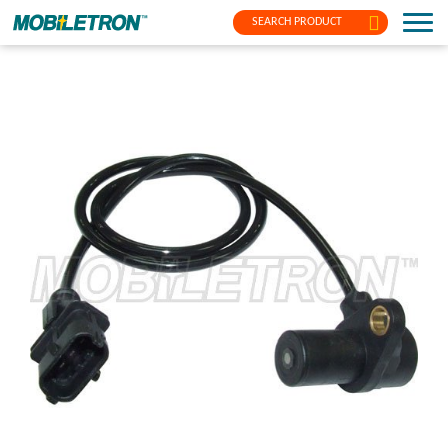
SEARCH PRODUCT