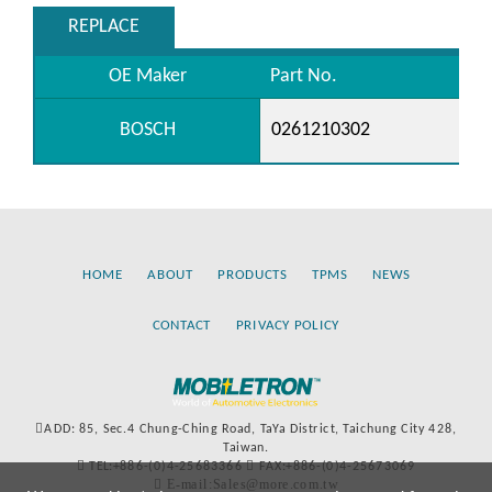
REPLACE
OE Maker
Part No.
BOSCH
0261210302
HOME
ABOUT
PRODUCTS
TPMS
NEWS
CONTACT
PRIVACY POLICY
ADD: 85, Sec.4 Chung-Ching Road, TaYa District, Taichung City 428,
Taiwan.
TEL:+886-(0)4-25683366
FAX:+886-(0)4-25673069
E-mail:Sales@more.com.tw