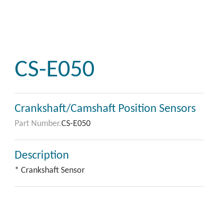
CS-E050
Crankshaft/Camshaft Position Sensors
Part Number.
CS-E050
Description
* Crankshaft Sensor