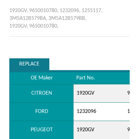
1920GV,
9650010780,
1232096,
1255117,
3M5A12B579BA,
3M5A12B579BB,
1920GV,
9650010780,
REPLACE
OE Maker
Part No.
CITROEN
1920GV
9650
FORD
1232096
1255
PEUGEOT
1920GV
9650