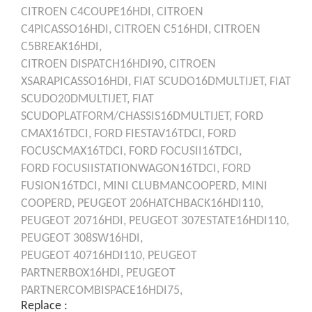
CITROEN
C4COUPE16HDI,
CITROEN
C4PICASSO16HDI,
CITROEN
C516HDI,
CITROEN
C5BREAK16HDI,
CITROEN
DISPATCH16HDI90,
CITROEN
XSARAPICASSO16HDI,
FIAT
SCUDO16DMULTIJET,
FIAT
SCUDO20DMULTIJET,
FIAT
SCUDOPLATFORM/CHASSIS16DMULTIJET,
FORD
CMAX16TDCI,
FORD
FIESTAV16TDCI,
FORD
FOCUSCMAX16TDCI,
FORD
FOCUSII16TDCI,
FORD
FOCUSIISTATIONWAGON16TDCI,
FORD
FUSION16TDCI,
MINI
CLUBMANCOOPERD,
MINI
COOPERD,
PEUGEOT
206HATCHBACK16HDI110,
PEUGEOT
20716HDI,
PEUGEOT
307ESTATE16HDI110,
PEUGEOT
308SW16HDI,
PEUGEOT
40716HDI110,
PEUGEOT
PARTNERBOX16HDI,
PEUGEOT
PARTNERCOMBISPACE16HDI75,
Replace :