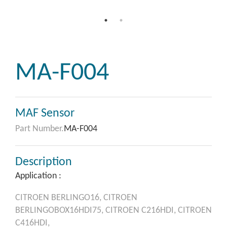
MA-F004
MAF Sensor
Part Number.
MA-F004
Description
Application :
CITROEN
BERLINGO16,
CITROEN
BERLINGOBOX16HDI75,
CITROEN
C216HDI,
CITROEN
C416HDI,