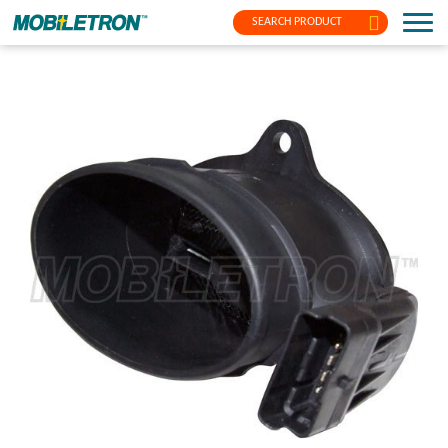
SEARCH PRODUCT