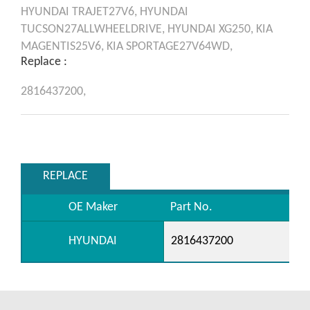
HYUNDAI
TRAJET27V6,
HYUNDAI
TUCSON27ALLWHEELDRIVE,
HYUNDAI
XG250,
KIA
MAGENTIS25V6,
KIA
SPORTAGE27V64WD,
Replace :
2816437200,
REPLACE
OE Maker
Part No.
HYUNDAI
2816437200