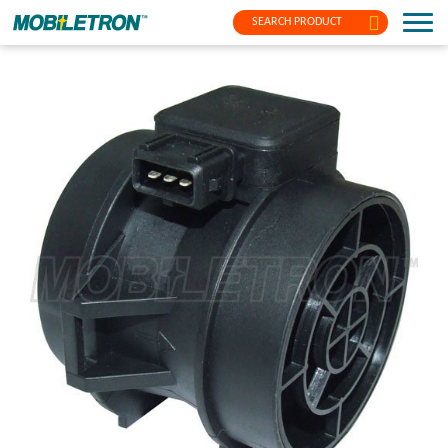
SEARCH PRODUCT