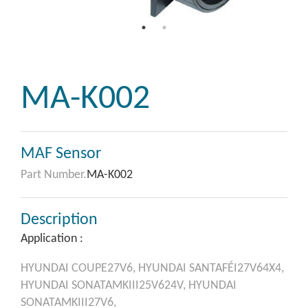
MA-K002
MAF Sensor
Part Number.
MA-K002
Description
Application :
HYUNDAI
COUPE27V6,
HYUNDAI
SANTAFÉI27V64X4,
HYUNDAI
SONATAMKIII25V624V,
HYUNDAI
SONATAMKIII27V6,