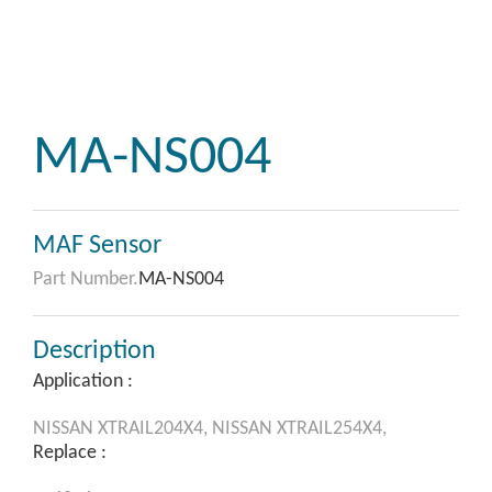
MA-NS004
MAF Sensor
Part Number.
MA-NS004
Description
Application :
NISSAN
XTRAIL204X4,
NISSAN
XTRAIL254X4,
Replace :