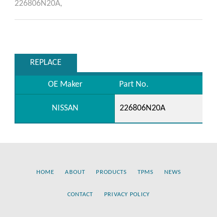
226806N20A,
REPLACE
OE Maker
Part No.
NISSAN
226806N20A
HOME
ABOUT
PRODUCTS
TPMS
NEWS
CONTACT
PRIVACY POLICY