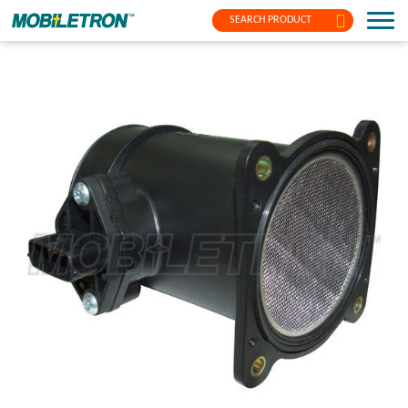
SEARCH PRODUCT