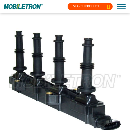
SEARCH PRODUCT