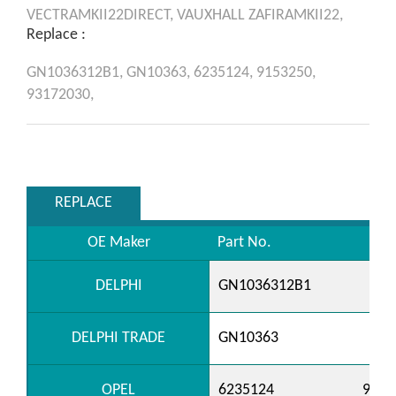
VECTRAMKII22DIRECT,
VAUXHALL
ZAFIRAMKII22,
Replace :
GN1036312B1,
GN10363,
6235124,
9153250,
93172030,
REPLACE
OE Maker
Part No.
DELPHI
GN1036312B1
DELPHI TRADE
GN10363
OPEL
6235124
9153