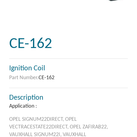
CE-162
Ignition Coil
Part Number.
CE-162
Description
Application :
OPEL
SIGNUM22DIRECT,
OPEL
VECTRACESTATE22DIRECT,
OPEL
ZAFIRAB22,
VAUXHALL
SIGNUM22I,
VAUXHALL