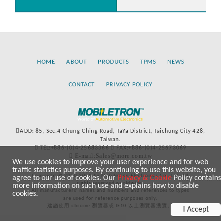
HOME
ABOUT
PRODUCTS
TPMS
NEWS
CONTACT
PRIVACY POLICY
ADD: 85, Sec.4 Chung-Ching Road, TaYa District, Taichung City 428,
Taiwan.
TEL:+886-(0)4-25683366
FAX:+886-(0)4-25673069
E-mail:Sales@more.com.tw
We use cookies to improve your user experience and for web
traffic statistics purposes. By continuing to use this website, you
Copyright © 2020-2021 by Mobiletron Electronics Co., Ltd. All
agree to our use of cookies. Our
Privacy & Cookie
Policy contains
rights reserved worldwide.
more information on such use and explains how to disable
All manufacturers’ names and numbers and references to types
cookies.
are used for reference purposes only.
建議使用 chrome 瀏覽器或 IE10 以上瀏覽器瀏覽。
I Accept