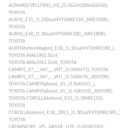
ALPHARD/VELLFIRE(_H3_)3.5(GGH30W,GGH30),
TOYOTA
AURIS(_E15_)1.33DualVVTi(NRE150_,NRE150R),
TOYOTA
AURIS(_E18_)1.3DualVVTi(NRE180_,NRE180R),
TOYOTA
AURISStationWagon(_E18_)1.3DualVVTi(NRE180_),
TOYOTA
AVALON2.5LL4,
TOYOTA
AVALON3.5LV6,
TOYOTA
CAMRY(_V7_,_VA7_,_VH7_)2.0(ASV71),
TOYOTA
CAMRY(_V7_,_VA7_,_VH7_)2.5(ASV70_,ASV70R),
TOYOTA
CAMRYSaloon(_V5_)2.0(ASV51_),
TOYOTA
CAMRYSaloon(_V5_)2.5(ASV50_,ASV50R),
TOYOTA
COROLLASaloon(_E15_)1.3(NRE150),
TOYOTA
COROLLASaloon(_E18_,ZRE1_)1.3DualVVTi(NRE180_),
TOYOTA
CROWN(CRS_,JZS_,GRS18_,UZS_)3.0(GRS182),