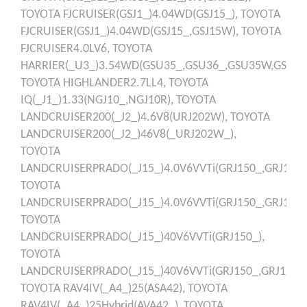
TOYOTA
FJCRUISER(GSJ1_)4.04WD(GSJ15_),
TOYOTA
FJCRUISER(GSJ1_)4.04WD(GSJ15_,GSJ15W),
TOYOTA
FJCRUISER4.0LV6,
TOYOTA
HARRIER(_U3_)3.54WD(GSU35_,GSU36_,GSU35W,GSU36
TOYOTA
HIGHLANDER2.7LL4,
TOYOTA
IQ(_J1_)1.33(NGJ10_,NGJ10R),
TOYOTA
LANDCRUISER200(_J2_)4.6V8(URJ202W),
TOYOTA
LANDCRUISER200(_J2_)46V8(_URJ202W_),
TOYOTA
LANDCRUISERPRADO(_J15_)4.0V6VVTi(GRJ150_,GRJ125_,
TOYOTA
LANDCRUISERPRADO(_J15_)4.0V6VVTi(GRJ150_,GRJ150R
TOYOTA
LANDCRUISERPRADO(_J15_)40V6VVTi(GRJ150_),
TOYOTA
LANDCRUISERPRADO(_J15_)40V6VVTi(GRJ150_,GRJ125_,
TOYOTA
RAV4IV(_A4_)25(ASA42),
TOYOTA
RAV4IV(_A4_)25Hybrid(AVA42_),
TOYOTA