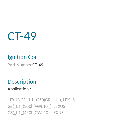
CT-49
Ignition Coil
Part Number.
CT-49
Description
Application :
LEXUS
GS(_L1_)250(GRL11_),
LEXUS
GS(_L1_)300h(AWL10_),
LEXUS
GS(_L1_)450h(GWL10),
LEXUS