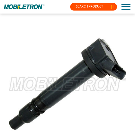
SEARCH PRODUCT