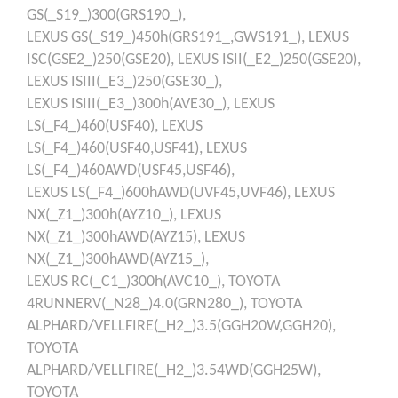
GS(_S19_)300(GRS190_),
LEXUS
GS(_S19_)450h(GRS191_,GWS191_),
LEXUS
ISC(GSE2_)250(GSE20),
LEXUS
ISII(_E2_)250(GSE20),
LEXUS
ISIII(_E3_)250(GSE30_),
LEXUS
ISIII(_E3_)300h(AVE30_),
LEXUS
LS(_F4_)460(USF40),
LEXUS
LS(_F4_)460(USF40,USF41),
LEXUS
LS(_F4_)460AWD(USF45,USF46),
LEXUS
LS(_F4_)600hAWD(UVF45,UVF46),
LEXUS
NX(_Z1_)300h(AYZ10_),
LEXUS
NX(_Z1_)300hAWD(AYZ15),
LEXUS
NX(_Z1_)300hAWD(AYZ15_),
LEXUS
RC(_C1_)300h(AVC10_),
TOYOTA
4RUNNERV(_N28_)4.0(GRN280_),
TOYOTA
ALPHARD/VELLFIRE(_H2_)3.5(GGH20W,GGH20),
TOYOTA
ALPHARD/VELLFIRE(_H2_)3.54WD(GGH25W),
TOYOTA