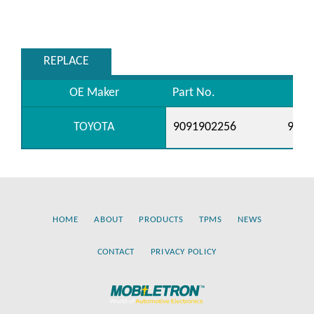
REPLACE
OE Maker
Part No.
TOYOTA
9091902256
9091
HOME
ABOUT
PRODUCTS
TPMS
NEWS
CONTACT
PRIVACY POLICY