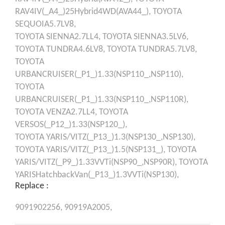
RAV4IV(_A4_)25Hybrid4WD(AVA44_),
TOYOTA
SEQUOIA5.7LV8,
TOYOTA
SIENNA2.7LL4,
TOYOTA
SIENNA3.5LV6,
TOYOTA
TUNDRA4.6LV8,
TOYOTA
TUNDRA5.7LV8,
TOYOTA
URBANCRUISER(_P1_)1.33(NSP110_,NSP110),
TOYOTA
URBANCRUISER(_P1_)1.33(NSP110_,NSP110R),
TOYOTA
VENZA2.7LL4,
TOYOTA
VERSOS(_P12_)1.33(NSP120_),
TOYOTA
YARIS/VITZ(_P13_)1.3(NSP130_,NSP130),
TOYOTA
YARIS/VITZ(_P13_)1.5(NSP131_),
TOYOTA
YARIS/VITZ(_P9_)1.33VVTi(NSP90_,NSP90R),
TOYOTA
YARISHatchbackVan(_P13_)1.3VVTi(NSP130),
Replace :
9091902256,
90919A2005,