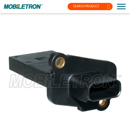
SEARCH PRODUCT