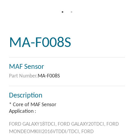
MA-F008S
MAF Sensor
Part Number.
MA-F008S
Description
* Core of MAF Sensor
Application :
FORD
GALAXY18TDCI,
FORD
GALAXY20TDCI,
FORD
MONDEOMKIII2016VTDDI/TDCI,
FORD