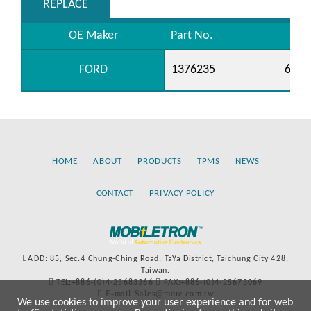
REPLACE
OE Maker
Part No.
FORD
1376235
6C11
HOME
ABOUT
PRODUCTS
TPMS
NEWS
CONTACT
PRIVACY POLICY
ADD: 85, Sec.4 Chung-Ching Road, TaYa District, Taichung City 428,
Taiwan.
TEL:+886-(0)4-25683366
FAX:+886-(0)4-25673069
E-mail:Sales@more.com.tw
We use cookies to improve your user experience and for web