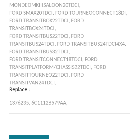
MONDEOMKIIISALOON20TDCI,
FORD
SMAX20TDCI,
FORD
TOURNEOCONNECT18DI,
FORD
TRANSITBOX22TDCI,
FORD
TRANSITBOX24TDCI,
FORD
TRANSITBUS22TDCI,
FORD
TRANSITBUS24TDCI,
FORD
TRANSITBUS24TDCI4X4,
FORD
TRANSITBUS32TDCI,
FORD
TRANSITCONNECT18TDCI,
FORD
TRANSITPLATFORM/CHASSIS22TDCI,
FORD
TRANSITTOURNEO22TDCI,
FORD
TRANSITVAN24TDCI,
Replace :
1376235,
6C1112B579AA,