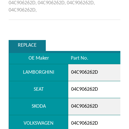
04C906262D,
04C906262D,
04C906262D,
04C906262D,
REPLACE
OE Maker
Part No.
LAMBORGHINI
04C906262D
SEAT
04C906262D
SKODA
04C906262D
VOLKSWAGEN
04C906262D