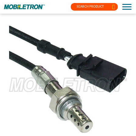
SEARCH PRODUCT