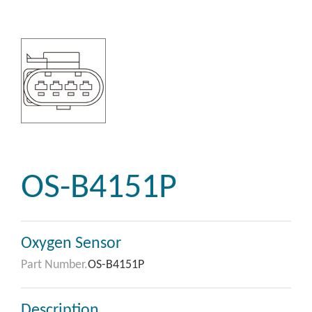
OS-B4151P
Oxygen Sensor
Part Number.
OS-B4151P
Description