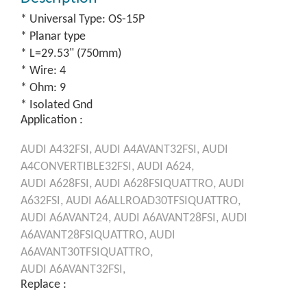
* Universal Type: OS-15P
* Planar type
* L=29.53" (750mm)
* Wire: 4
* Ohm: 9
* Isolated Gnd
Application :
AUDI
A432FSI,
AUDI
A4AVANT32FSI,
AUDI
A4CONVERTIBLE32FSI,
AUDI
A624,
AUDI
A628FSI,
AUDI
A628FSIQUATTRO,
AUDI
A632FSI,
AUDI
A6ALLROAD30TFSIQUATTRO,
AUDI
A6AVANT24,
AUDI
A6AVANT28FSI,
AUDI
A6AVANT28FSIQUATTRO,
AUDI
A6AVANT30TFSIQUATTRO,
AUDI
A6AVANT32FSI,
Replace :