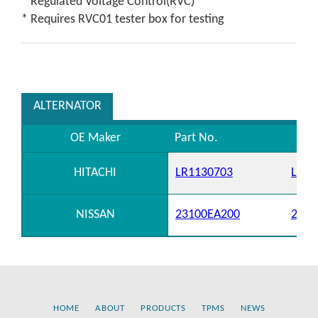
* Regulated Voltage Control(RVC)
* Requires RVC01 tester box for testing
ALTERNATOR
OE Maker
Part No.
HITACHI
LR1130703
LR11
NISSAN
23100EA200
2310
HOME
ABOUT
PRODUCTS
TPMS
NEWS