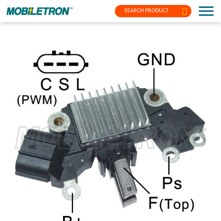
SEARCH PRODUCT