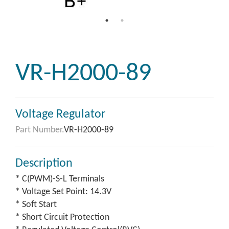
VR-H2000-89
Voltage Regulator
Part Number.
VR-H2000-89
Description
* C(PWM)-S-L Terminals
* Voltage Set Point: 14.3V
* Soft Start
* Short Circuit Protection