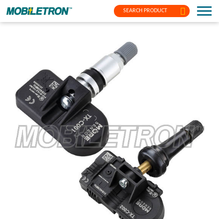
SEARCH PRODUCT