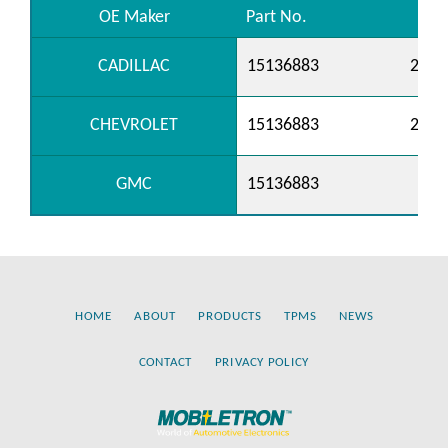
OE Maker
Part No.
CADILLAC
15136883
2577
CHEVROLET
15136883
2577
GMC
15136883
HOME
ABOUT
PRODUCTS
TPMS
NEWS
CONTACT
PRIVACY POLICY