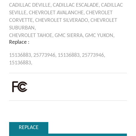
CADILLAC
DEVILLE,
CADILLAC
ESCALADE,
CADILLAC
SEVILLE,
CHEVROLET
AVALANCHE,
CHEVROLET
CORVETTE,
CHEVROLET
SILVERADO,
CHEVROLET
SUBURBAN,
CHEVROLET
TAHOE,
GMC
SIERRA,
GMC
YUKON,
Replace :
15136883,
25773946,
15136883,
25773946,
15136883,
REPLACE