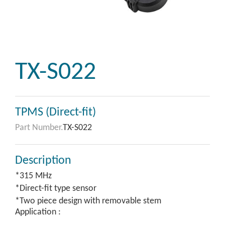
TX-S022
TPMS (Direct-fit)
Part Number.
TX-S022
Description
*315 MHz
*Direct-fit type sensor
*Two piece design with removable stem
Application :