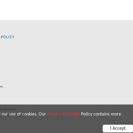
 POLICY
an.
orldwide.
o our use of cookies. Our
Privacy & Cookie
Policy contains more
 purposes only.
I Accept