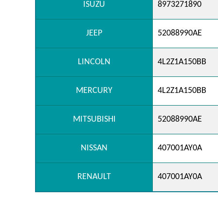
ISUZU
8973271890
JEEP
52088990AE
LINCOLN
4L2Z1A150BB
MERCURY
4L2Z1A150BB
MITSUBISHI
52088990AE
NISSAN
407001AY0A
RENAULT
407001AY0A