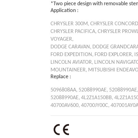
*Two piece design with removable ste
Application :
CHRYSLER
300M,
CHRYSLER
CONCORD
CHRYSLER
PACIFICA,
CHRYSLER
PROWL
VOYAGER,
DODGE
CARAVAN,
DODGE
GRANDCAR
FORD
EXPEDITION,
FORD
EXPLORER,
I
LINCOLN
AVIATOR,
LINCOLN
NAVIGAT
MOUNTAINEER,
MITSUBISHI
ENDEAVO
Replace :
5096808AA,
52088990AE,
52088990AE
52088990AE,
4L2Z1A150BB,
4L2Z1A15
40700AV600,
40700JY00C,
407001AY0A