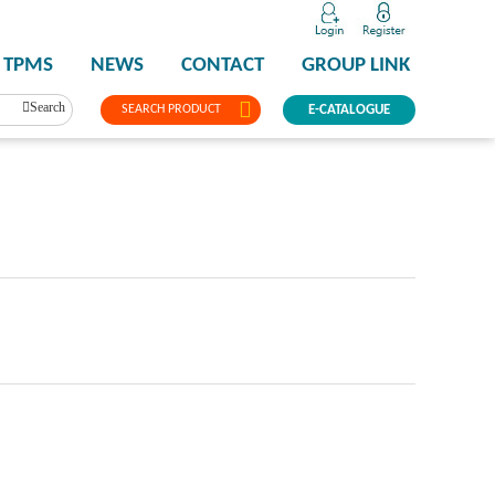
TPMS
NEWS
CONTACT
GROUP LINK
Search
SEARCH PRODUCT
E-CATALOGUE