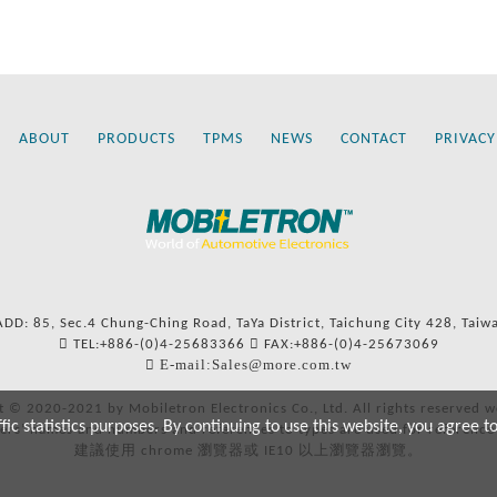
ABOUT
PRODUCTS
TPMS
NEWS
CONTACT
PRIVACY
ADD: 85, Sec.4 Chung-Ching Road, TaYa District, Taichung City 428, Taiw
TEL:+886-(0)4-25683366
FAX:+886-(0)4-25673069
E-mail:Sales@more.com.tw
t © 2020-2021 by Mobiletron Electronics Co., Ltd. All rights reserved w
c statistics purposes. By continuing to use this website, you agree t
ers’ names and numbers and references to types are used for reference
建議使用 chrome 瀏覽器或 IE10 以上瀏覽器瀏覽。