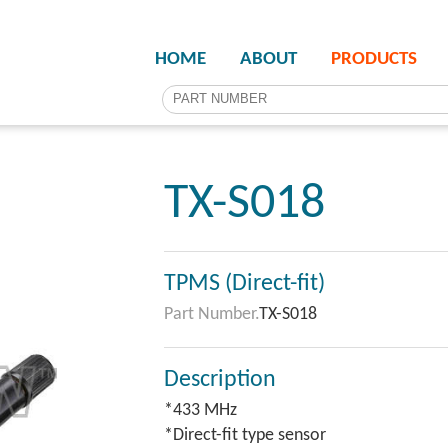
HOME
ABOUT
PRODUCTS
TX-S018
TPMS (Direct-fit)
Part Number.
TX-S018
Description
*433 MHz
*Direct-fit type sensor