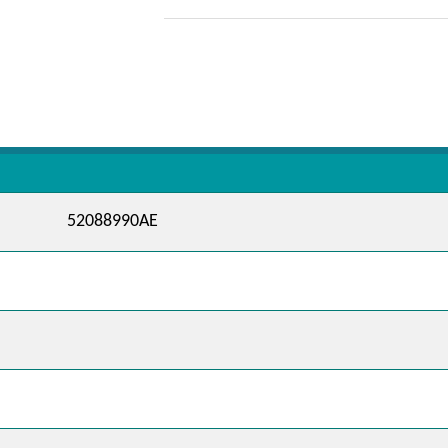
52088990AE