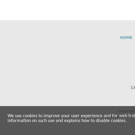
HOME
Copyrigh
We use cookies to improve your user experience and for web traffi
All manufactur
information on such use and explains how to disable cookies.