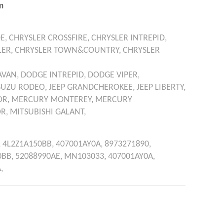
m
E,
CHRYSLER
CROSSFIRE,
CHRYSLER
INTREPID,
ER,
CHRYSLER
TOWN&COUNTRY,
CHRYSLER
AVAN,
DODGE
INTREPID,
DODGE
VIPER,
SUZU
RODEO,
JEEP
GRANDCHEROKEE,
JEEP
LIBERTY,
OR,
MERCURY
MONTEREY,
MERCURY
R,
MITSUBISHI
GALANT,
,
4L2Z1A150BB,
407001AY0A,
8973271890,
0BB,
52088990AE,
MN103033,
407001AY0A,
,