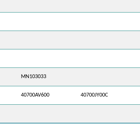
MN103033
40700AV600
40700JY00C