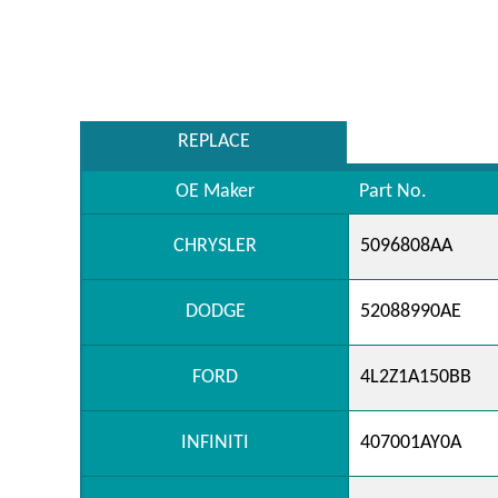
REPLACE
OE Maker
Part No.
CHRYSLER
5096808AA
DODGE
52088990AE
FORD
4L2Z1A150BB
INFINITI
407001AY0A