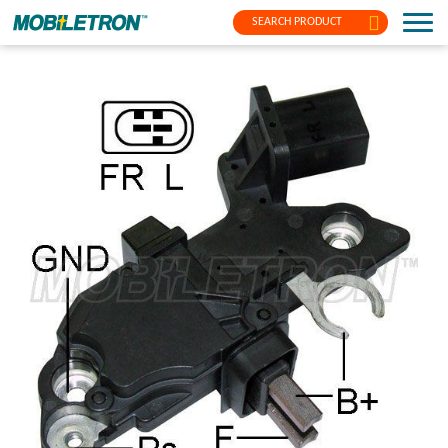
SEARCH PRODUCT