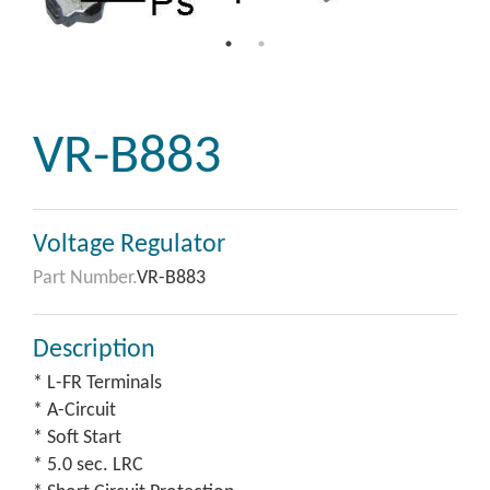
VR-B883
Voltage Regulator
Part Number.
VR-B883
Description
* L-FR Terminals
* A-Circuit
* Soft Start
* 5.0 sec. LRC