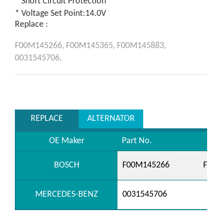
* Short Circuit Protection
* Voltage Set Point:14.0V
Replace :
F00M145266,
F00M145365,
F00M145883,
0031545706,
REPLACE
ALTERNATOR
OE Maker
Part No.
BOSCH
F00M145266
F00M
MERCEDES-BENZ
0031545706