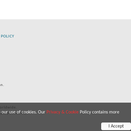
 POLICY
an.
orldwide.
o our use of cookies. Our
Privacy & Cookie
Policy contains more
 purposes only.
I Accept