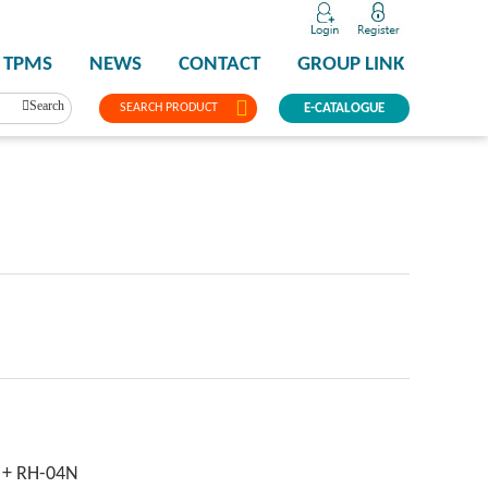
TPMS
NEWS
CONTACT
GROUP LINK
Search
SEARCH PRODUCT
E-CATALOGUE
 + RH-04N