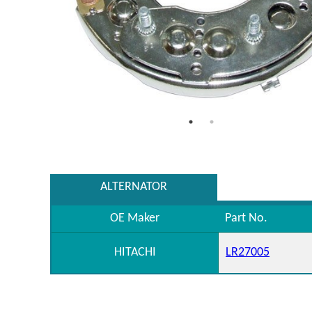
ALTERNATOR
OE Maker
Part No.
HITACHI
LR27005