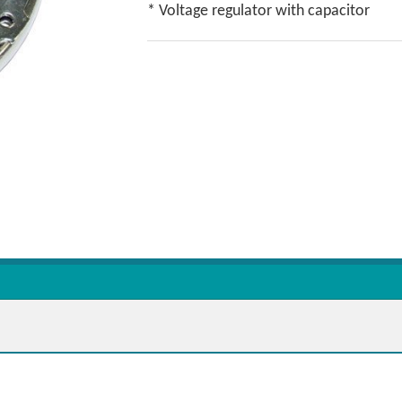
* Voltage regulator with capacitor