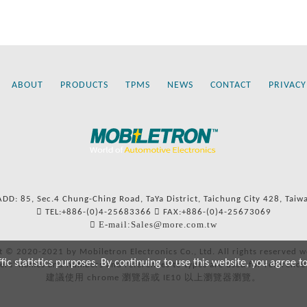
ABOUT
PRODUCTS
TPMS
NEWS
CONTACT
PRIVACY
ADD: 85, Sec.4 Chung-Ching Road, TaYa District, Taichung City 428, Taiw
TEL:+886-(0)4-25683366
FAX:+886-(0)4-25673069
E-mail:Sales@more.com.tw
t © 2020-2021 by Mobiletron Electronics Co., Ltd. All rights reserved w
c statistics purposes. By continuing to use this website, you agree t
ers’ names and numbers and references to types are used for reference
建議使用 chrome 瀏覽器或 IE10 以上瀏覽器瀏覽。