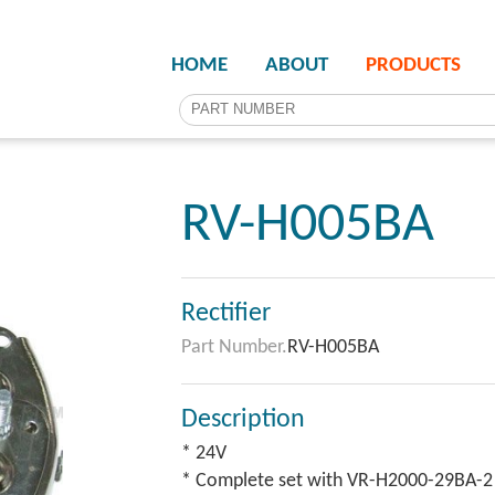
HOME
ABOUT
PRODUCTS
RV-H005BA
Rectifier
Part Number.
RV-H005BA
Description
* 24V
* Complete set with VR-H2000-29BA-2