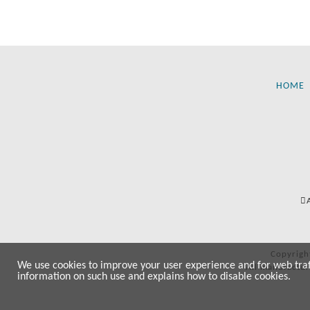
HOME
Copyrigh
We use cookies to improve your user experience and for web traffi
All manufactur
information on such use and explains how to disable cookies.