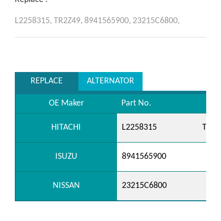
L2258315,
TR2Z49,
8941565900,
23215C6800,
REPLACE
ALTERNATOR
OE Maker
Part No.
HITACHI
L2258315
TR2Z
ISUZU
8941565900
NISSAN
23215C6800