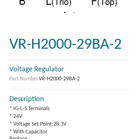
VR-H2000-29BA-2
Voltage Regulator
Part Number.
VR-H2000-29BA-2
Description
* IG-L-S Terminals
* 24V
* Voltage Set Point:28.3V
* With Capacitor
Replace :