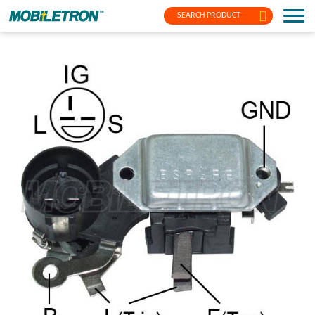
SEARCH PRODUCT