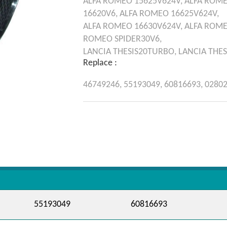
ALFA ROMEO
15625V624V,
ALFA ROM
16620V6,
ALFA ROMEO
16625V624V,
ALFA ROMEO
16630V624V,
ALFA ROM
ROMEO
SPIDER30V6,
LANCIA
THESIS20TURBO,
LANCIA
THES
Replace :
46749246,
55193049,
60816693,
0280
55193049
60816693