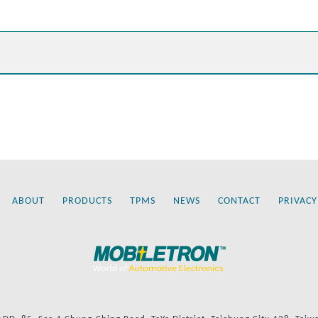
ABOUT
PRODUCTS
TPMS
NEWS
CONTACT
PRIVACY