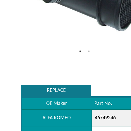
REPLACE
OE Maker
Part No.
ALFA ROMEO
46749246