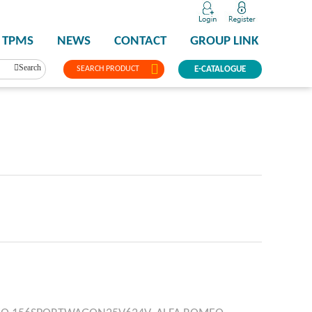
TPMS
NEWS
CONTACT
GROUP LINK
Search
SEARCH PRODUCT
E-CATALOGUE