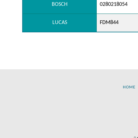
BOSCH
0280218054
LUCAS
FDM844
HOME