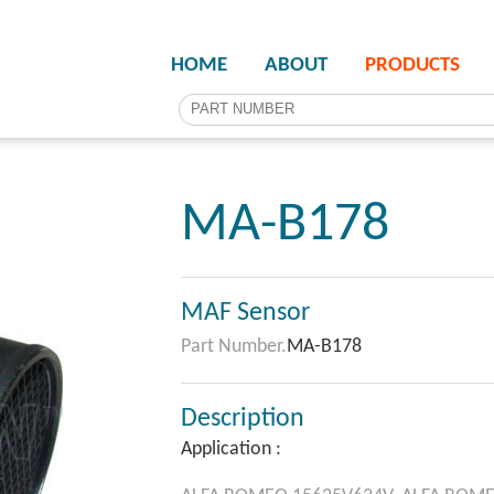
HOME
ABOUT
PRODUCTS
MA-B178
MAF Sensor
Part Number.
MA-B178
Description
Application :