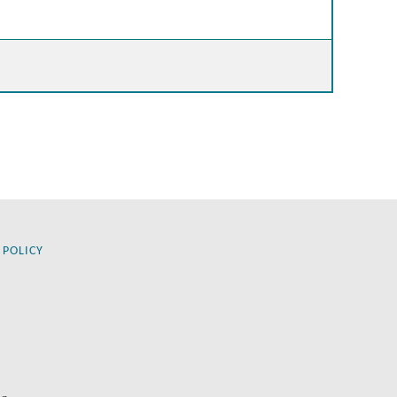
 POLICY