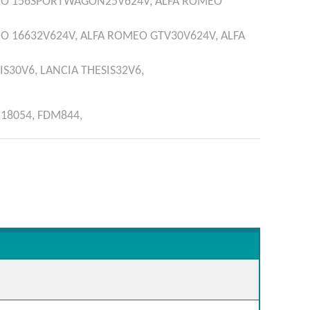
EO
156SPORTWAGON25V624V,
ALFA ROMEO
EO
16632V624V,
ALFA ROMEO
GTV30V624V,
ALFA
IS30V6,
LANCIA
THESIS32V6,
218054,
FDM844,