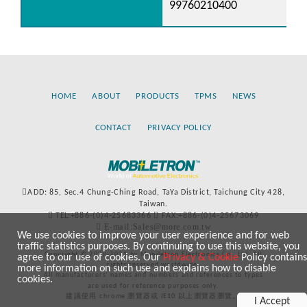
99760210400
HOME
ABOUT
PRODUCTS
TPMS
NEWS
CONTACT
PRIVACY POLICY
ADD: 85, Sec.4 Chung-Ching Road, TaYa District, Taichung City 428,
Taiwan.
TEL:+886-(0)4-25683366
FAX:+886-(0)4-25673069
E-mail:Sales@more.com.tw
We use cookies to improve your user experience and for web
traffic statistics purposes. By continuing to use this website, you
Copyright © 2020-2021 by Mobiletron Electronics Co., Ltd. All
agree to our use of cookies. Our
Privacy & Cookie
Policy contains
rights reserved worldwide.
more information on such use and explains how to disable
All manufacturers’ names and numbers and references to types
cookies.
are used for reference purposes only.
建議使用 chrome 瀏覽器或 IE10 以上瀏覽器瀏覽。
I Accept