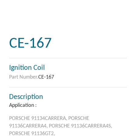
CE-167
Ignition Coil
Part Number.
CE-167
Description
Application :
PORSCHE
91134CARRERA,
PORSCHE
91136CARRERA4,
PORSCHE
91136CARRERA4S,
PORSCHE
91136GT2,