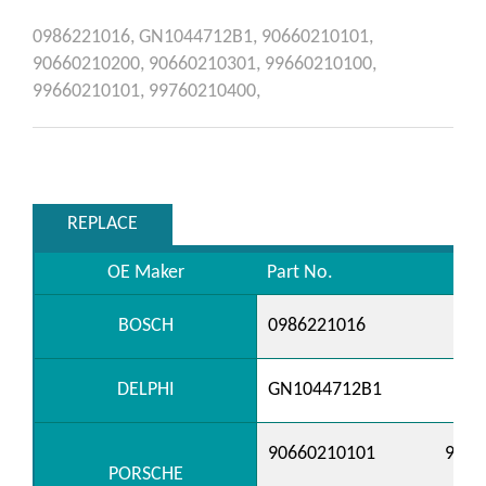
0986221016,
GN1044712B1,
90660210101,
90660210200,
90660210301,
99660210100,
99660210101,
99760210400,
REPLACE
OE Maker
Part No.
BOSCH
0986221016
DELPHI
GN1044712B1
90660210101
9066
PORSCHE