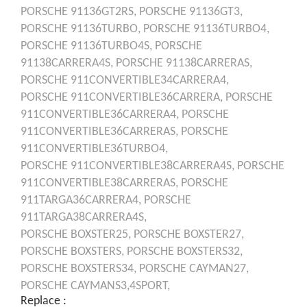
PORSCHE
91136GT2RS,
PORSCHE
91136GT3,
PORSCHE
91136TURBO,
PORSCHE
91136TURBO4,
PORSCHE
91136TURBO4S,
PORSCHE
91138CARRERA4S,
PORSCHE
91138CARRERAS,
PORSCHE
911CONVERTIBLE34CARRERA4,
PORSCHE
911CONVERTIBLE36CARRERA,
PORSCHE
911CONVERTIBLE36CARRERA4,
PORSCHE
911CONVERTIBLE36CARRERAS,
PORSCHE
911CONVERTIBLE36TURBO4,
PORSCHE
911CONVERTIBLE38CARRERA4S,
PORSCHE
911CONVERTIBLE38CARRERAS,
PORSCHE
911TARGA36CARRERA4,
PORSCHE
911TARGA38CARRERA4S,
PORSCHE
BOXSTER25,
PORSCHE
BOXSTER27,
PORSCHE
BOXSTERS,
PORSCHE
BOXSTERS32,
PORSCHE
BOXSTERS34,
PORSCHE
CAYMAN27,
PORSCHE
CAYMANS3,4SPORT,
Replace :