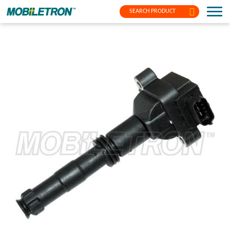
SEARCH PRODUCT