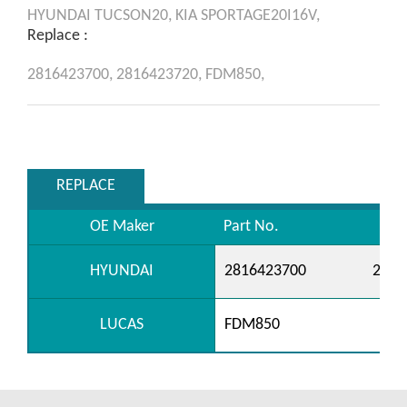
HYUNDAI
TUCSON20,
KIA
SPORTAGE20I16V,
Replace :
2816423700,
2816423720,
FDM850,
REPLACE
OE Maker
Part No.
HYUNDAI
2816423700
2816
LUCAS
FDM850