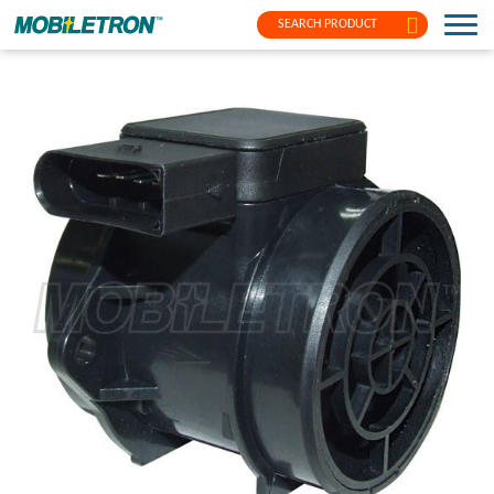
SEARCH PRODUCT