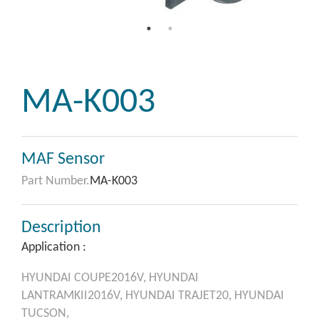
MA-K003
MAF Sensor
Part Number.
MA-K003
Description
Application :
HYUNDAI
COUPE2016V,
HYUNDAI
LANTRAMKII2016V,
HYUNDAI
TRAJET20,
HYUNDAI
TUCSON,