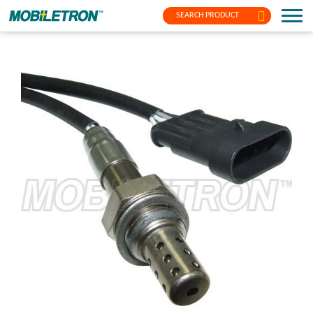
SEARCH PRODUCT