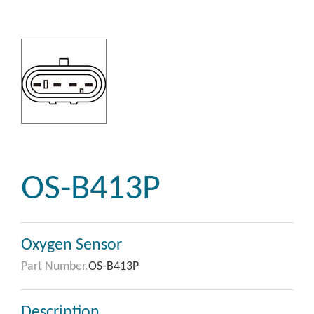
OS-B413P
Oxygen Sensor
Part Number.
OS-B413P
Description