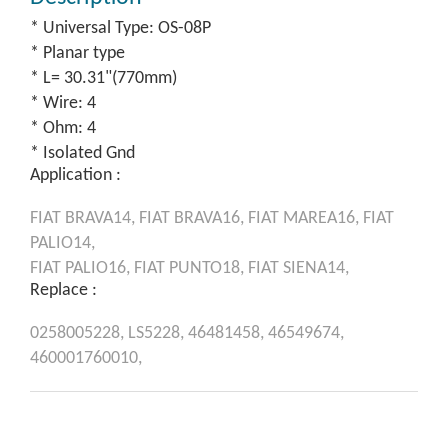
* Universal Type: OS-08P
* Planar type
* L= 30.31"(770mm)
* Wire: 4
* Ohm: 4
* Isolated Gnd
Application :
FIAT
BRAVA14,
FIAT
BRAVA16,
FIAT
MAREA16,
FIAT
PALIO14,
FIAT
PALIO16,
FIAT
PUNTO18,
FIAT
SIENA14,
Replace :
0258005228,
LS5228,
46481458,
46549674,
460001760010,