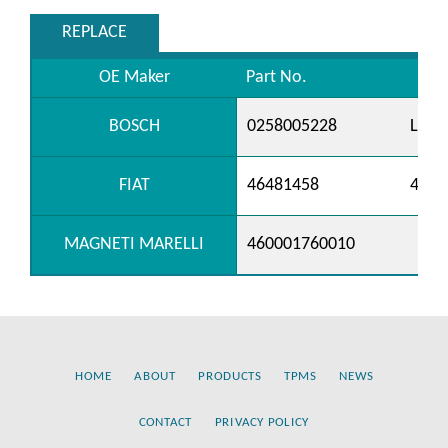
REPLACE
OE Maker
Part No.
BOSCH
0258005228
LS52
FIAT
46481458
4654
MAGNETI MARELLI
460001760010
HOME
ABOUT
PRODUCTS
TPMS
NEWS
CONTACT
PRIVACY POLICY