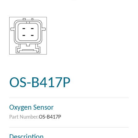
OS-B417P
Oxygen Sensor
Part Number.
OS-B417P
Description