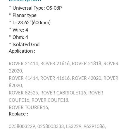
* Universal Type: OS-08P
* Planar type
* L=23.62"(600mm)
* Wire: 4
* Ohm: 4
* Isolated Gnd
Application :
ROVER
21414,
ROVER
21616,
ROVER
21818,
ROVER
22020,
ROVER
41414,
ROVER
41616,
ROVER
42020,
ROVER
82020,
ROVER
82525,
ROVER
CABRIOLET16,
ROVER
COUPE16,
ROVER
COUPE18,
ROVER
TOURER16,
Replace :
0258003229,
0258003333,
LS3229,
96291086,