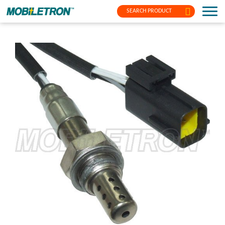
SEARCH PRODUCT