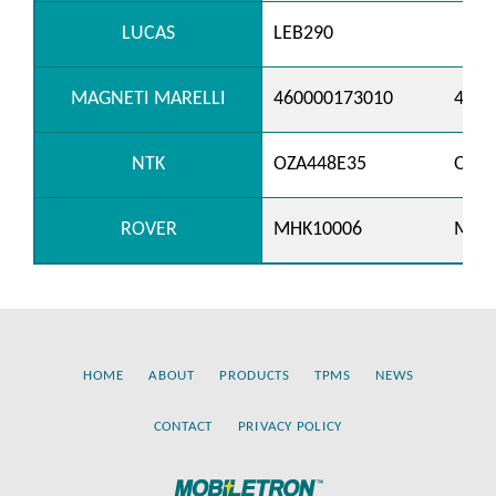
LUCAS
LEB290
MAGNETI MARELLI
460000173010
4600
NTK
OZA448E35
OZA5
ROVER
MHK10006
MHK
HOME
ABOUT
PRODUCTS
TPMS
NEWS
CONTACT
PRIVACY POLICY