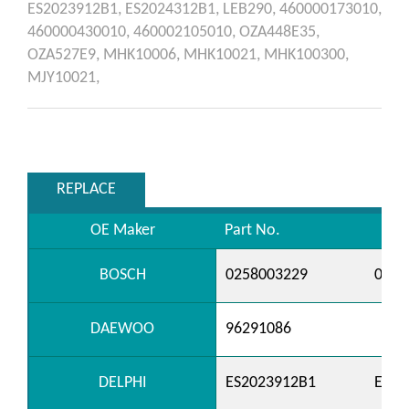
ES2023912B1,
ES2024312B1,
LEB290,
460000173010,
460000430010,
460002105010,
OZA448E35,
OZA527E9,
MHK10006,
MHK10021,
MHK100300,
MJY10021,
REPLACE
OE Maker
Part No.
BOSCH
0258003229
0258
DAEWOO
96291086
DELPHI
ES2023912B1
ES20