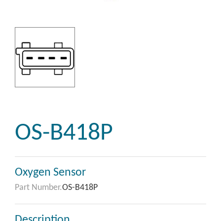
OS-B418P
Oxygen Sensor
Part Number.
OS-B418P
Description