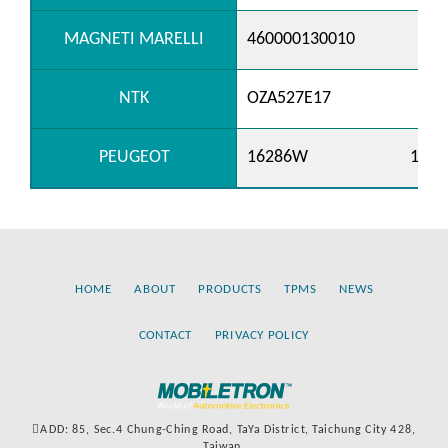
MAGNETI MARELLI
460000130010
NTK
OZA527E17
PEUGEOT
16286W
1628
HOME
ABOUT
PRODUCTS
TPMS
NEWS
CONTACT
PRIVACY POLICY
ADD: 85, Sec.4 Chung-Ching Road, TaYa District, Taichung City 428,
Taiwan.