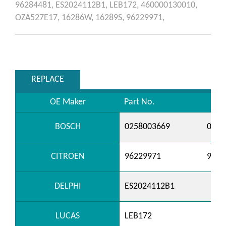
96284481,
ES2024112B1,
LEB172,
460000130010,
OZA527E17,
16286W,
16289S,
96229971,
REPLACE
OE Maker
Part No.
BOSCH
0258003669
0258
CITROEN
96229971
9628
DELPHI
ES2024112B1
LUCAS
LEB172