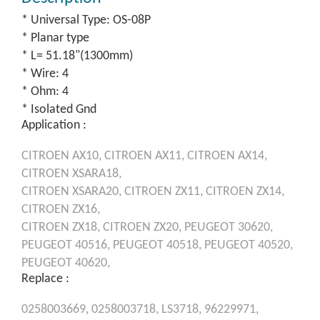
* Universal Type: OS-08P
* Planar type
* L= 51.18"(1300mm)
* Wire: 4
* Ohm: 4
* Isolated Gnd
Application :
CITROEN
AX10,
CITROEN
AX11,
CITROEN
AX14,
CITROEN
XSARA18,
CITROEN
XSARA20,
CITROEN
ZX11,
CITROEN
ZX14,
CITROEN
ZX16,
CITROEN
ZX18,
CITROEN
ZX20,
PEUGEOT
30620,
PEUGEOT
40516,
PEUGEOT
40518,
PEUGEOT
40520,
PEUGEOT
40620,
Replace :
0258003669,
0258003718,
LS3718,
96229971,