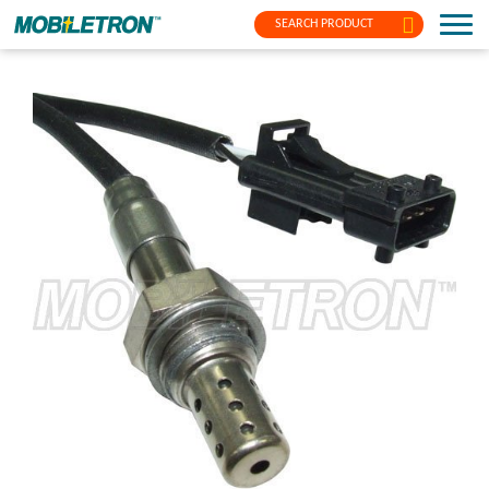
SEARCH PRODUCT