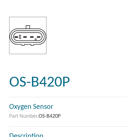
OS-B420P
Oxygen Sensor
Part Number.
OS-B420P
Description