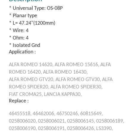
* Universal Type: OS-08P
* Planar type
* L= 47.24"(1200mm)
* Wire: 4
* Ohm: 4
* Isolated Gnd
Application :
ALFA ROMEO
14620,
ALFA ROMEO
15616,
ALFA
ROMEO
16420,
ALFA ROMEO
16430,
ALFA ROMEO
GTV20,
ALFA ROMEO
GTV30,
ALFA
ROMEO
SPIDER20,
ALFA ROMEO
SPIDER30,
FIAT
CROMA25,
LANCIA
KAPPA30,
Replace :
46455518,
46462006,
46750246,
60815649,
0258006020,
0258006021,
0258006145,
0258006189,
0258006190,
0258006191,
0258006426,
LS3390,