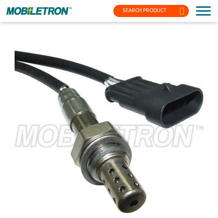
SEARCH PRODUCT