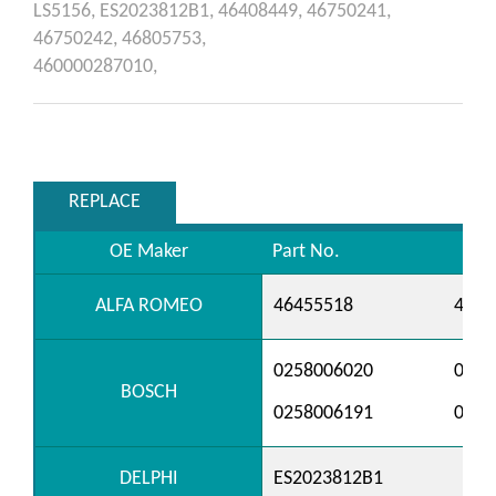
LS5156,
ES2023812B1,
46408449,
46750241,
46750242,
46805753,
460000287010,
REPLACE
OE Maker
Part No.
ALFA ROMEO
46455518
4646
0258006020
0258
BOSCH
0258006191
0258
DELPHI
ES2023812B1