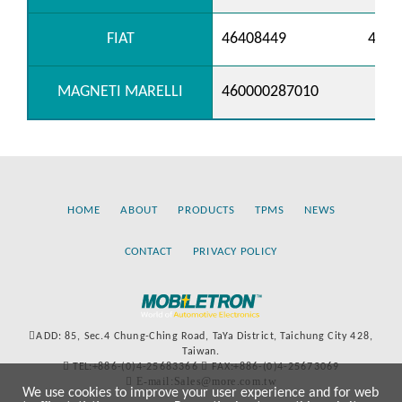
FIAT
46408449
4675
MAGNETI MARELLI
460000287010
HOME
ABOUT
PRODUCTS
TPMS
NEWS
CONTACT
PRIVACY POLICY
ADD: 85, Sec.4 Chung-Ching Road, TaYa District, Taichung City 428,
Taiwan.
TEL:+886-(0)4-25683366
FAX:+886-(0)4-25673069
E-mail:Sales@more.com.tw
We use cookies to improve your user experience and for web