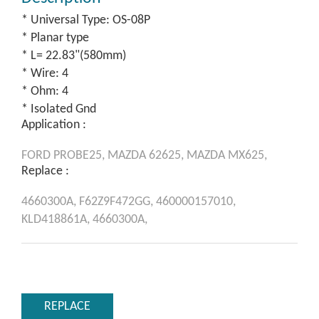
* Universal Type: OS-08P
* Planar type
* L= 22.83"(580mm)
* Wire: 4
* Ohm: 4
* Isolated Gnd
Application :
FORD
PROBE25,
MAZDA
62625,
MAZDA
MX625,
Replace :
4660300A,
F62Z9F472GG,
460000157010,
KLD418861A,
4660300A,
REPLACE