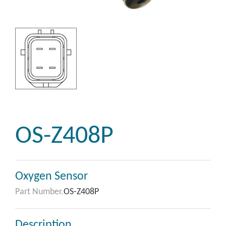
OS-Z408P
Oxygen Sensor
Part Number.
OS-Z408P
Description