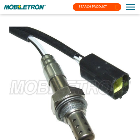
SEARCH PRODUCT