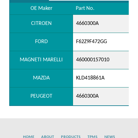
OE Maker
Part No.
CITROEN
4660300A
FORD
F62Z9F472GG
MAGNETI MARELLI
460000157010
MAZDA
KLD418861A
PEUGEOT
4660300A
HOME
ABOUT
PRODUCTS
TPMS
NEWS