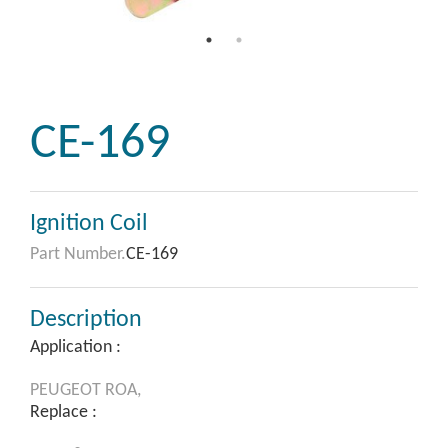
CE-169
Ignition Coil
Part Number.
CE-169
Description
Application :
PEUGEOT
ROA,
Replace :