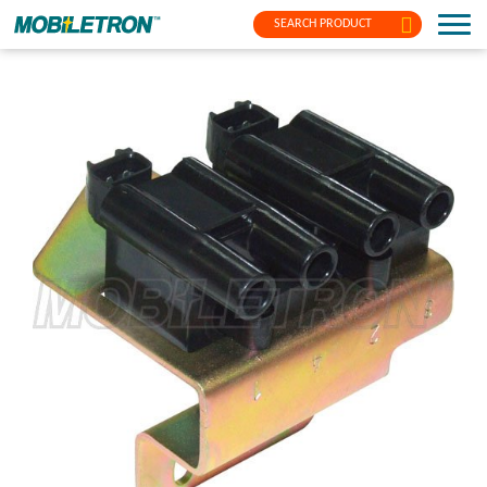
SEARCH PRODUCT