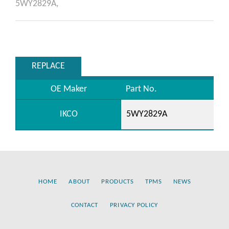
5WY2829A,
REPLACE
OE Maker
Part No.
IKCO
5WY2829A
HOME
ABOUT
PRODUCTS
TPMS
NEWS
CONTACT
PRIVACY POLICY