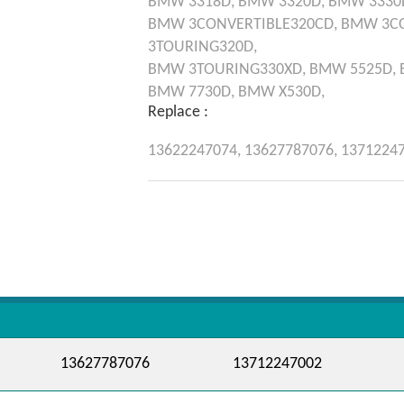
BMW
3318D,
BMW
3320D,
BMW
3330
BMW
3CONVERTIBLE320CD,
BMW
3C
3TOURING320D,
BMW
3TOURING330XD,
BMW
5525D,
BMW
7730D,
BMW
X530D,
Replace :
13622247074,
13627787076,
1371224
13627787076
13712247002