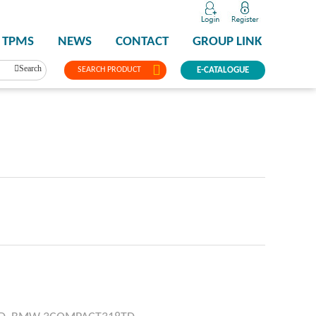
TPMS
NEWS
CONTACT
GROUP LINK
Search
SEARCH PRODUCT
E-CATALOGUE