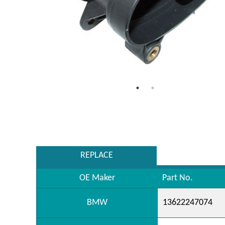
REPLACE
OE Maker
Part No.
BMW
13622247074