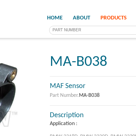
HOME
ABOUT
PRODUCTS
MA-B038
MAF Sensor
Part Number.
MA-B038
Description
Application :