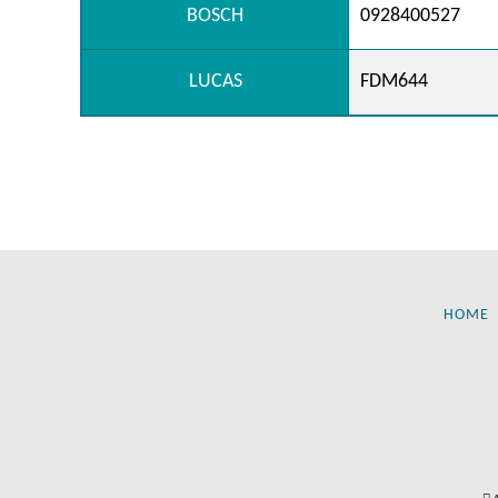
BOSCH
0928400527
LUCAS
FDM644
HOME