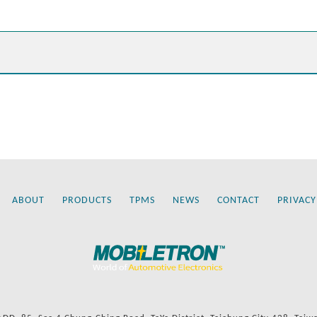
ABOUT
PRODUCTS
TPMS
NEWS
CONTACT
PRIVACY