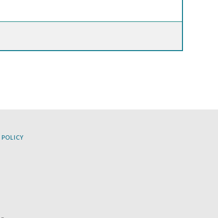
 POLICY