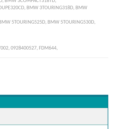
D,
BMW
3COMPACT318TD,
OUPE320CD,
BMW
3TOURING318D,
BMW
BMW
5TOURING525D,
BMW
5TOURING530D,
7002,
0928400527,
FDM644,