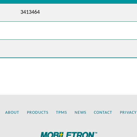
3413464
ABOUT
PRODUCTS
TPMS
NEWS
CONTACT
PRIVACY