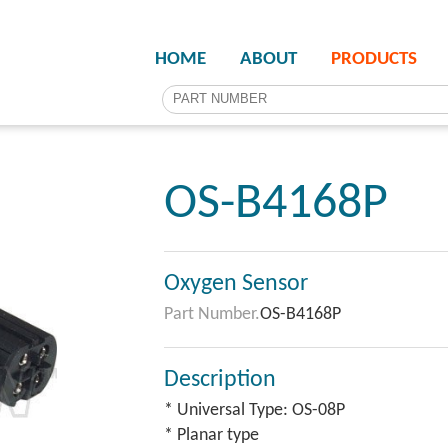
HOME
ABOUT
PRODUCTS
OS-B4168P
Oxygen Sensor
Part Number.
OS-B4168P
Description
* Universal Type: OS-08P
* Planar type