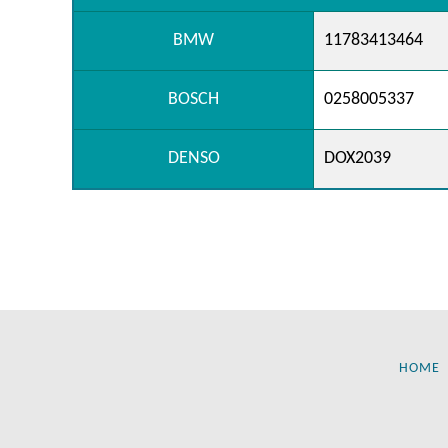
BMW
11783413464
BOSCH
0258005337
DENSO
DOX2039
HOME