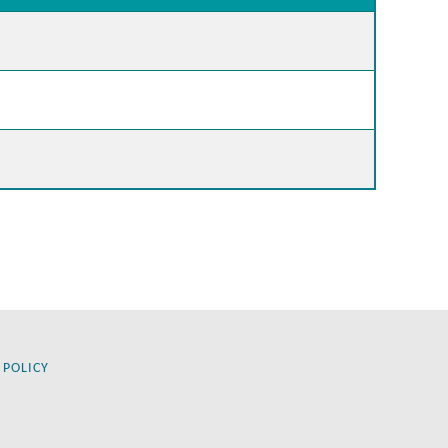
 POLICY