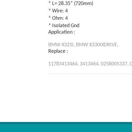
* L= 28.35” (720mm)
* Wire: 4
* Ohm: 4
* Isolated Gnd
Application :
BMW
X325I,
BMW
X330IXDRIVE,
Replace :
11783413464,
3413464,
0258005337,