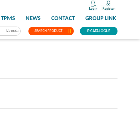
TPMS
NEWS
CONTACT
GROUP LINK
Search
SEARCH PRODUCT
E-CATALOGUE