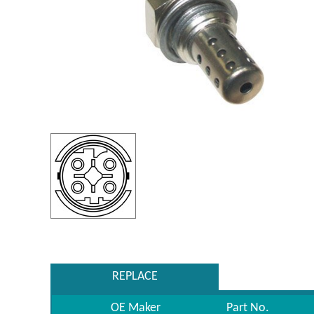
REPLACE
OE Maker
Part No.