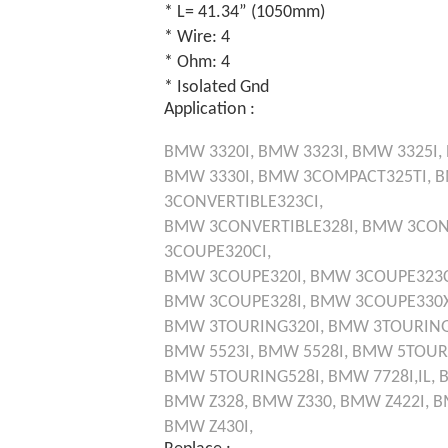
* L= 41.34” (1050mm)
* Wire: 4
* Ohm: 4
* Isolated Gnd
Application :
BMW
3320I,
BMW
3323I,
BMW
3325I,
BMW
3330I,
BMW
3COMPACT325TI,
3CONVERTIBLE323CI,
BMW
3CONVERTIBLE328I,
BMW
3CON
3COUPE320CI,
BMW
3COUPE320I,
BMW
3COUPE323C
BMW
3COUPE328I,
BMW
3COUPE330X
BMW
3TOURING320I,
BMW
3TOURING
BMW
5523I,
BMW
5528I,
BMW
5TOUR
BMW
5TOURING528I,
BMW
7728I,IL,
BMW
Z328,
BMW
Z330,
BMW
Z422I,
B
BMW
Z430I,