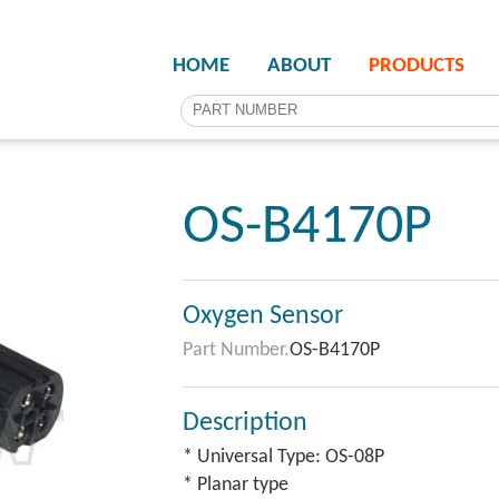
HOME
ABOUT
PRODUCTS
OS-B4170P
Oxygen Sensor
Part Number.
OS-B4170P
Description
* Universal Type: OS-08P
* Planar type