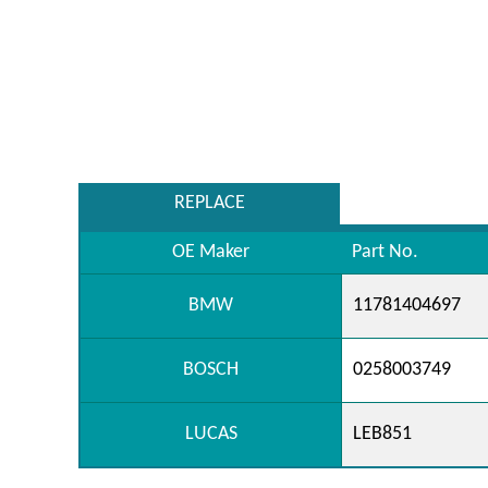
REPLACE
OE Maker
Part No.
BMW
11781404697
BOSCH
0258003749
LUCAS
LEB851