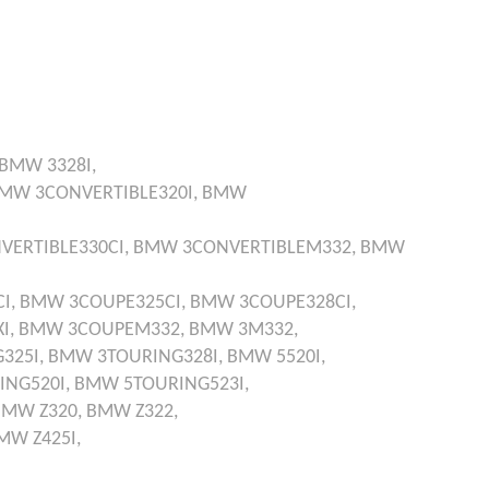
BMW
3328I,
BMW
3CONVERTIBLE320I,
BMW
VERTIBLE330CI,
BMW
3CONVERTIBLEM332,
BMW
I,
BMW
3COUPE325CI,
BMW
3COUPE328CI,
I,
BMW
3COUPEM332,
BMW
3M332,
325I,
BMW
3TOURING328I,
BMW
5520I,
ING520I,
BMW
5TOURING523I,
BMW
Z320,
BMW
Z322,
MW
Z425I,