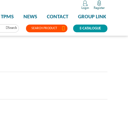
TPMS
NEWS
CONTACT
GROUP LINK
Search
SEARCH PRODUCT
E-CATALOGUE