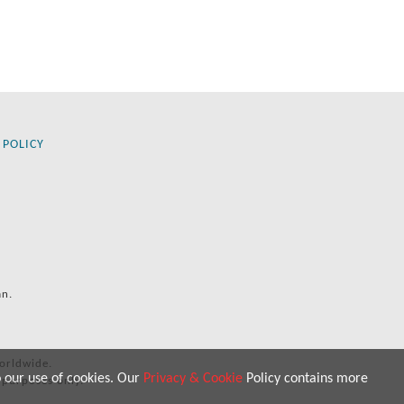
 POLICY
an.
orldwide.
o our use of cookies. Our
Privacy & Cookie
Policy contains more
 purposes only.