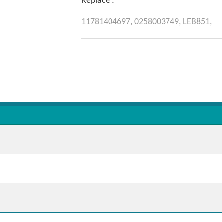
Replace :
11781404697,
0258003749,
LEB851,