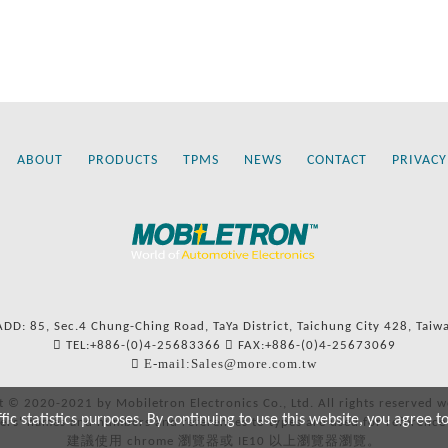
ABOUT
PRODUCTS
TPMS
NEWS
CONTACT
PRIVACY
ADD: 85, Sec.4 Chung-Ching Road, TaYa District, Taichung City 428, Taiw
TEL:+886-(0)4-25683366
FAX:+886-(0)4-25673069
E-mail:Sales@more.com.tw
t © 2020-2021 by Mobiletron Electronics Co., Ltd. All rights reserved w
c statistics purposes. By continuing to use this website, you agree t
ers’ names and numbers and references to types are used for reference
建議使用 chrome 瀏覽器或 IE10 以上瀏覽器瀏覽。