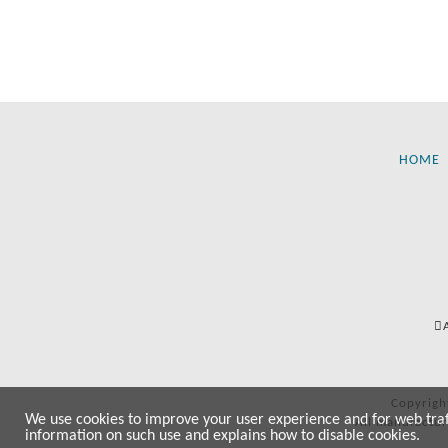
HOME
Copyrigh
We use cookies to improve your user experience and for web traffi
All manufactur
information on such use and explains how to disable cookies.